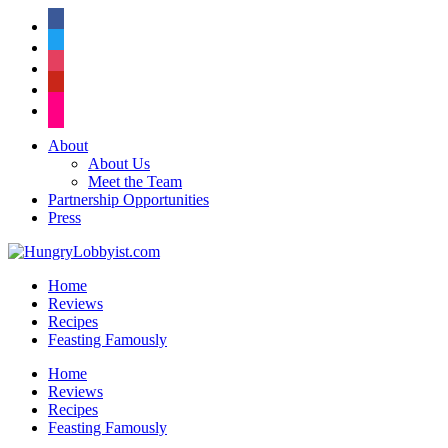
facebook
twitter
instagram
pinterest
flickr
About
About Us
Meet the Team
Partnership Opportunities
Press
Home
Reviews
Recipes
Feasting Famously
Home
Reviews
Recipes
Feasting Famously