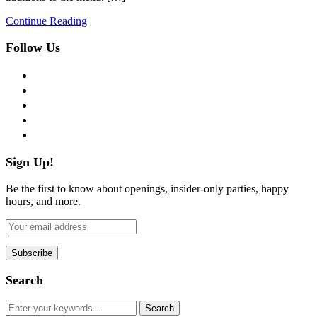
Continue Reading
Follow Us
facebook
twitter
instagram
pinterest
flickr
Sign Up!
Be the first to know about openings, insider-only parties, happy
hours, and more.
Search