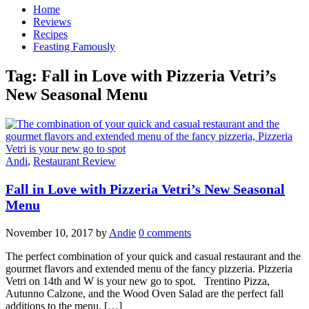
Home
Reviews
Recipes
Feasting Famously
Tag:
Fall in Love with Pizzeria Vetri’s
New Seasonal Menu
Andi
,
Restaurant Review
Fall in Love with Pizzeria Vetri’s New Seasonal
Menu
November 10, 2017
by
Andie
0 comments
The perfect combination of your quick and casual restaurant and the
gourmet flavors and extended menu of the fancy pizzeria. Pizzeria
Vetri on 14th and W is your new go to spot. Trentino Pizza,
Autunno Calzone, and the Wood Oven Salad are the perfect fall
additions to the menu. […]