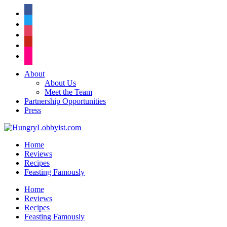
facebook
twitter
instagram
pinterest
flickr
About
About Us
Meet the Team
Partnership Opportunities
Press
Home
Reviews
Recipes
Feasting Famously
Home
Reviews
Recipes
Feasting Famously