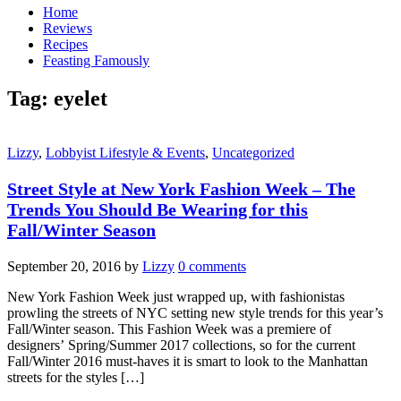
Home
Reviews
Recipes
Feasting Famously
Tag:
eyelet
Lizzy
,
Lobbyist Lifestyle & Events
,
Uncategorized
Street Style at New York Fashion Week – The
Trends You Should Be Wearing for this
Fall/Winter Season
September 20, 2016
by
Lizzy
0 comments
New York Fashion Week just wrapped up, with fashionistas
prowling the streets of NYC setting new style trends for this year’s
Fall/Winter season. This Fashion Week was a premiere of
designers’ Spring/Summer 2017 collections, so for the current
Fall/Winter 2016 must-haves it is smart to look to the Manhattan
streets for the styles […]