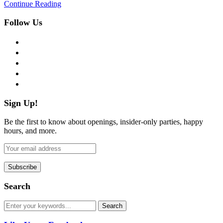
Continue Reading
Follow Us
facebook
twitter
instagram
pinterest
flickr
Sign Up!
Be the first to know about openings, insider-only parties, happy
hours, and more.
Search