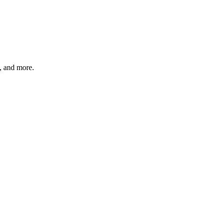
s, and more.