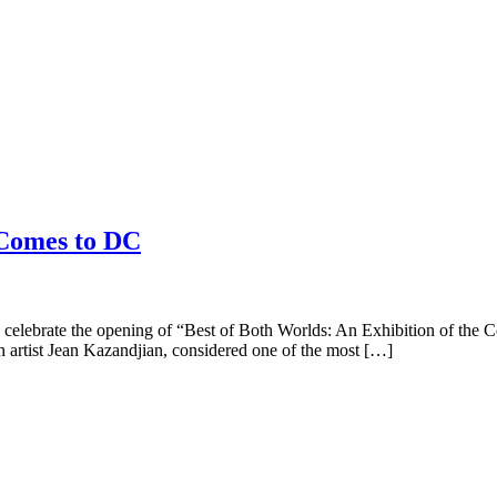
 Comes to DC
celebrate the opening of “Best of Both Worlds: An Exhibition of the 
 artist Jean Kazandjian, considered one of the most […]