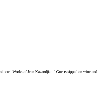
Collected Works of Jean Kazandjian.” Guests sipped on wine and