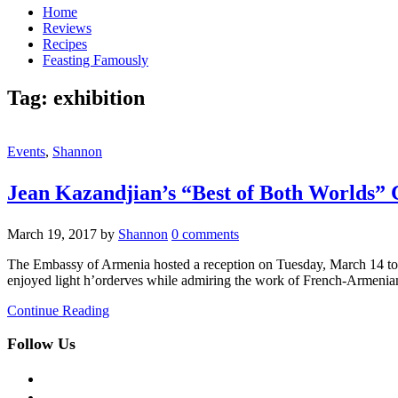
Home
Reviews
Recipes
Feasting Famously
Tag:
exhibition
Events
,
Shannon
Jean Kazandjian’s “Best of Both Worlds”
March 19, 2017
by
Shannon
0 comments
The Embassy of Armenia hosted a reception on Tuesday, March 14 to 
enjoyed light h’orderves while admiring the work of French-Armenian
Continue Reading
Follow Us
facebook
twitter