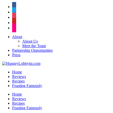
facebook
twitter
instagram
pinterest
flickr
About
About Us
Meet the Team
Partnership Opportunities
Press
Home
Reviews
Recipes
Feasting Famously
Home
Reviews
Recipes
Feasting Famously