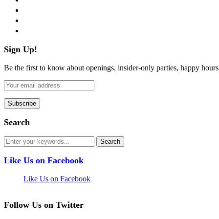
instagram
pinterest
flickr
Sign Up!
Be the first to know about openings, insider-only parties, happy hour
Search
Like Us on Facebook
Like Us on Facebook
Follow Us on Twitter