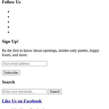
Follow Us
facebook
twitter
instagram
pinterest
flickr
Sign Up!
Be the first to know about openings, insider-only parties, happy
hours, and more.
Search
Like Us on Facebook