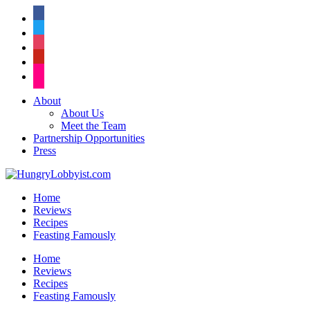
facebook
twitter
instagram
pinterest
flickr
About
About Us
Meet the Team
Partnership Opportunities
Press
Home
Reviews
Recipes
Feasting Famously
Home
Reviews
Recipes
Feasting Famously