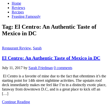
Home
Reviews
Recipes
Feasting Famously
Tag:
El Centro: An Authentic Taste of
Mexico in DC
Restaurant Review
,
Sarah
El Centro: An Authentic Taste of Mexico in DC
July 11, 2017
by
Sarah Friedman
0 comments
El Centro is a favorite of mine due to the fact that oftentimes it’s the
starting point for 14th street nighttime activities. The upstairs roof
deck immediately makes me feel like I’m in a distinctly exotic place,
faraway from downtown D.C, and is a great place to kick off an
[…]
Continue Reading