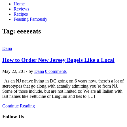
Home
Reviews
Recipes
Feasting Famously
Tag:
eeeeeats
Dana
How to Order New Jersey Bagels Like a Local
May 22, 2017
by
Dana
0 comments
As an NJ native living in DC going on 6 years now, there’s a lot of
stereotypes that go along with actually admitting you’re from NJ.
Some of those include, but are not limited to: We are all Italian with
last names like Fettucine or Linguini and ties to […]
Continue Reading
Follow Us
facebook