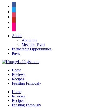
facebook
twitter
instagram
pinterest
flickr
About
About Us
Meet the Team
Partnership Opportunities
Press
Home
Reviews
Recipes
Feasting Famously
Home
Reviews
Recipes
Feasting Famously