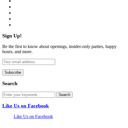
twitter
instagram
pinterest
flickr
Sign Up!
Be the first to know about openings, insider-only parties, happy
hours, and more.
Search
Like Us on Facebook
Like Us on Facebook