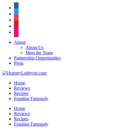
facebook
twitter
instagram
pinterest
flickr
About
About Us
Meet the Team
Partnership Opportunities
Press
Home
Reviews
Recipes
Feasting Famously
Home
Reviews
Recipes
Feasting Famously