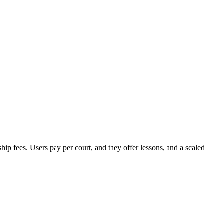
 fees. Users pay per court, and they offer lessons, and a scaled