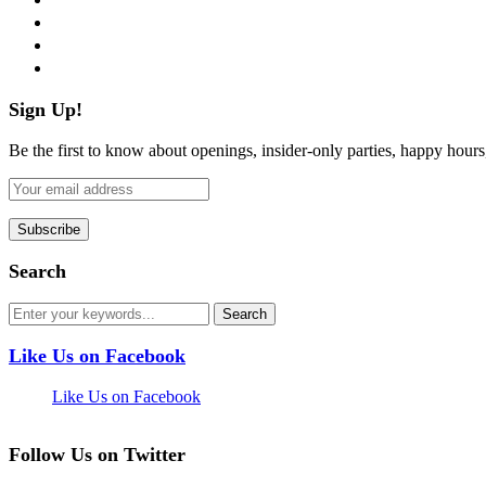
instagram
pinterest
flickr
Sign Up!
Be the first to know about openings, insider-only parties, happy hour
Search
Like Us on Facebook
Like Us on Facebook
Follow Us on Twitter