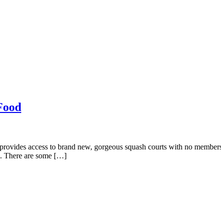
Food
vides access to brand new, gorgeous squash courts with no membership
e. There are some […]