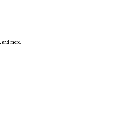
s, and more.