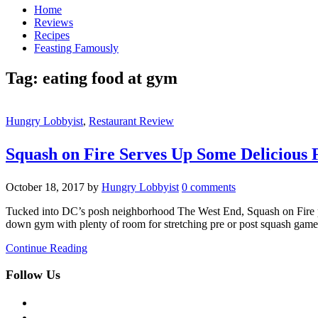
Home
Reviews
Recipes
Feasting Famously
Tag:
eating food at gym
Hungry Lobbyist
,
Restaurant Review
Squash on Fire Serves Up Some Delicious 
October 18, 2017
by
Hungry Lobbyist
0 comments
Tucked into DC’s posh neighborhood The West End, Squash on Fire pro
down gym with plenty of room for stretching pre or post squash gam
Continue Reading
Follow Us
facebook
twitter