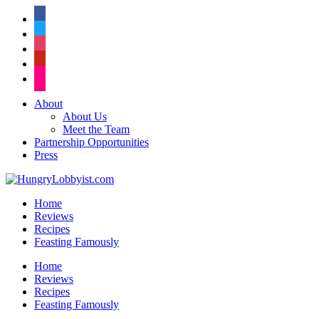
facebook
twitter
instagram
pinterest
flickr
About
About Us
Meet the Team
Partnership Opportunities
Press
Home
Reviews
Recipes
Feasting Famously
Home
Reviews
Recipes
Feasting Famously