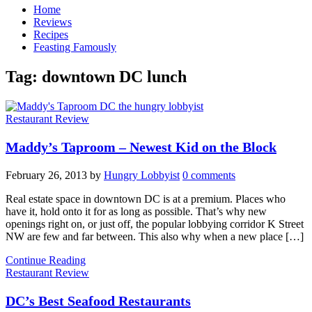
Home
Reviews
Recipes
Feasting Famously
Tag:
downtown DC lunch
Restaurant Review
Maddy’s Taproom – Newest Kid on the Block
February 26, 2013
by
Hungry Lobbyist
0 comments
Real estate space in downtown DC is at a premium. Places who
have it, hold onto it for as long as possible. That’s why new
openings right on, or just off, the popular lobbying corridor K Street
NW are few and far between. This also why when a new place […]
Continue Reading
Restaurant Review
DC’s Best Seafood Restaurants