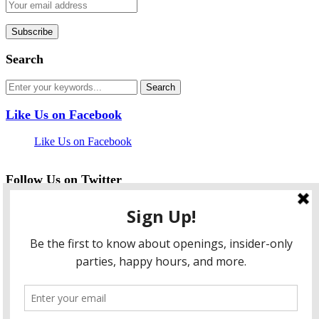
Search
Like Us on Facebook
Like Us on Facebook
Follow Us on Twitter
My Tweets
facebook
twitter
instagram
pinterest
flickr
Instagram