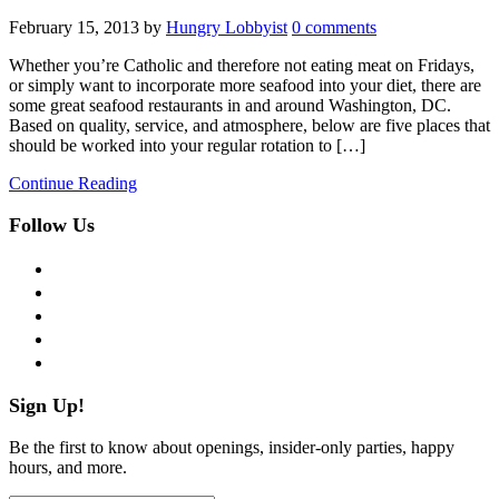
February 15, 2013
by
Hungry Lobbyist
0 comments
Whether you’re Catholic and therefore not eating meat on Fridays,
or simply want to incorporate more seafood into your diet, there are
some great seafood restaurants in and around Washington, DC.
Based on quality, service, and atmosphere, below are five places that
should be worked into your regular rotation to […]
Continue Reading
Follow Us
facebook
twitter
instagram
pinterest
flickr
Sign Up!
Be the first to know about openings, insider-only parties, happy
hours, and more.