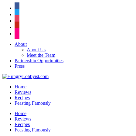
facebook
twitter
instagram
pinterest
flickr
About
About Us
Meet the Team
Partnership Opportunities
Press
Home
Reviews
Recipes
Feasting Famously
Home
Reviews
Recipes
Feasting Famously