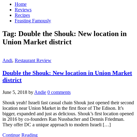
Home
Reviews
Recipes
Feasting Famously
Tag:
Double the Shouk: New location in
Union Market district
Andi
,
Restaurant Review
Double the Shouk: New location in Union Market
district
June 5, 2018
by
Andie
0 comments
Shouk yeah! Israeli fast casual chain Shouk just opened their second
location near Union Market in the first floor of The Edison. It’s
bigger, expanded and just as delicious. Shouk’s first location opened
in 2016 by co-founders Ran Nussbacher and Dennis Friedman.
They offer DC a unique approach to modern Israeli […]
Continue Reading