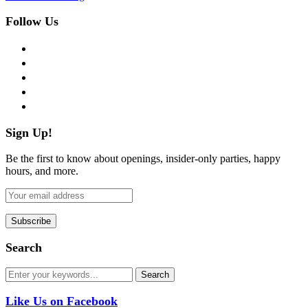
Follow Us
facebook
twitter
instagram
pinterest
flickr
Sign Up!
Be the first to know about openings, insider-only parties, happy
hours, and more.
Search
Like Us on Facebook