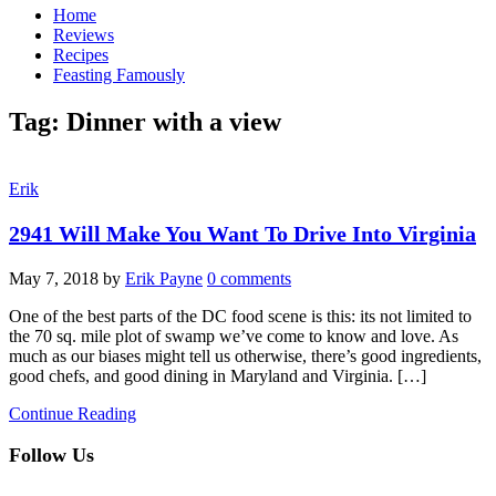
Home
Reviews
Recipes
Feasting Famously
Tag:
Dinner with a view
Erik
2941 Will Make You Want To Drive Into Virginia
May 7, 2018
by
Erik Payne
0 comments
One of the best parts of the DC food scene is this: its not limited to
the 70 sq. mile plot of swamp we’ve come to know and love. As
much as our biases might tell us otherwise, there’s good ingredients,
good chefs, and good dining in Maryland and Virginia. […]
Continue Reading
Follow Us
facebook