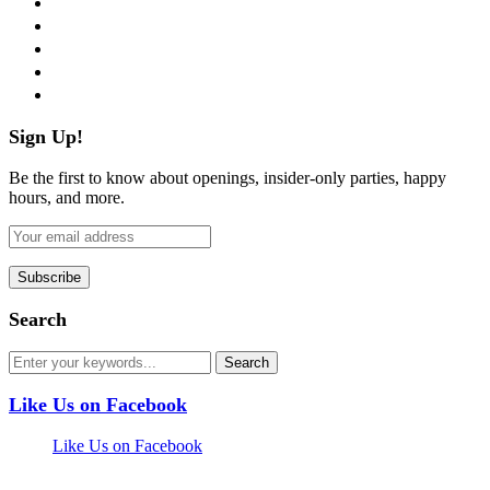
twitter
instagram
pinterest
flickr
Sign Up!
Be the first to know about openings, insider-only parties, happy
hours, and more.
Search
Like Us on Facebook
Like Us on Facebook