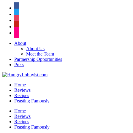
facebook
twitter
instagram
pinterest
flickr
About
About Us
Meet the Team
Partnership Opportunities
Press
Home
Reviews
Recipes
Feasting Famously
Home
Reviews
Recipes
Feasting Famously