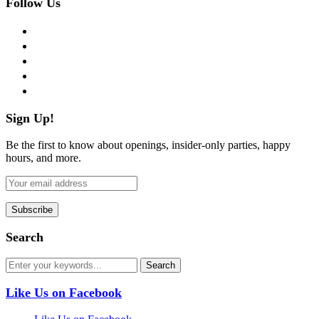
Follow Us
facebook
twitter
instagram
pinterest
flickr
Sign Up!
Be the first to know about openings, insider-only parties, happy
hours, and more.
Search
Like Us on Facebook