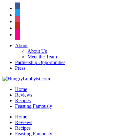
facebook
twitter
instagram
pinterest
flickr
About
About Us
Meet the Team
Partnership Opportunities
Press
Home
Reviews
Recipes
Feasting Famously
Home
Reviews
Recipes
Feasting Famously