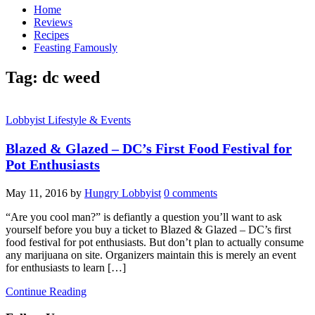
Home
Reviews
Recipes
Feasting Famously
Tag:
dc weed
Lobbyist Lifestyle & Events
Blazed & Glazed – DC’s First Food Festival for
Pot Enthusiasts
May 11, 2016
by
Hungry Lobbyist
0 comments
“Are you cool man?” is defiantly a question you’ll want to ask
yourself before you buy a ticket to Blazed & Glazed – DC’s first
food festival for pot enthusiasts. But don’t plan to actually consume
any marijuana on site. Organizers maintain this is merely an event
for enthusiasts to learn […]
Continue Reading