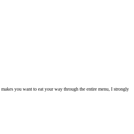
makes you want to eat your way through the entire menu, I strongly