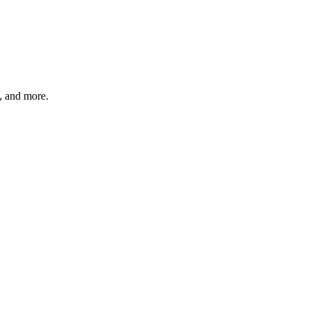
s, and more.