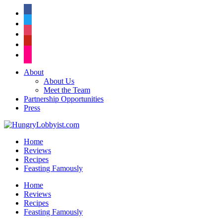
facebook
twitter
instagram
pinterest
flickr
About
About Us
Meet the Team
Partnership Opportunities
Press
Home
Reviews
Recipes
Feasting Famously
Home
Reviews
Recipes
Feasting Famously