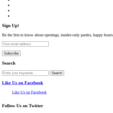
instagram
pinterest
flickr
Sign Up!
Be the first to know about openings, insider-only parties, happy hour
Search
Like Us on Facebook
Like Us on Facebook
Follow Us on Twitter