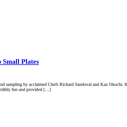
 Small Plates
and sampling by acclaimed Chefs Richard Sandoval and Kaz Okochi. It 
credibly fun and provided […]