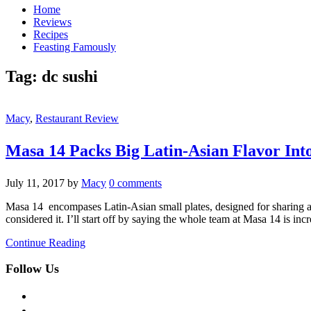
Home
Reviews
Recipes
Feasting Famously
Tag:
dc sushi
Macy
,
Restaurant Review
Masa 14 Packs Big Latin-Asian Flavor Into
July 11, 2017
by
Macy
0 comments
Masa 14 encompases Latin-Asian small plates, designed for sharing 
considered it. I’ll start off by saying the whole team at Masa 14 is in
Continue Reading
Follow Us
facebook
twitter