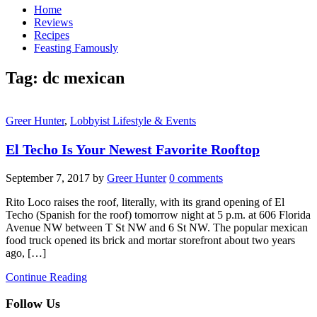
Home
Reviews
Recipes
Feasting Famously
Tag:
dc mexican
Greer Hunter
,
Lobbyist Lifestyle & Events
El Techo Is Your Newest Favorite Rooftop
September 7, 2017
by
Greer Hunter
0 comments
Rito Loco raises the roof, literally, with its grand opening of El
Techo (Spanish for the roof) tomorrow night at 5 p.m. at 606 Florida
Avenue NW between T St NW and 6 St NW. The popular mexican
food truck opened its brick and mortar storefront about two years
ago, […]
Continue Reading
Follow Us