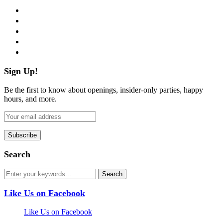
facebook
twitter
instagram
pinterest
flickr
Sign Up!
Be the first to know about openings, insider-only parties, happy
hours, and more.
Search
Like Us on Facebook
Like Us on Facebook