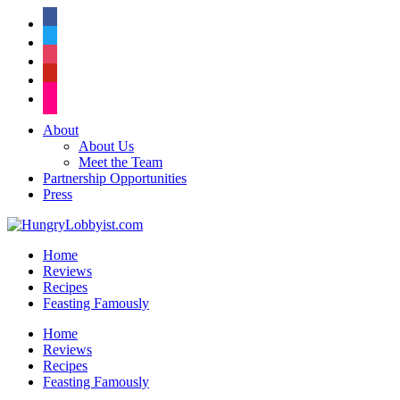
facebook
twitter
instagram
pinterest
flickr
About
About Us
Meet the Team
Partnership Opportunities
Press
Home
Reviews
Recipes
Feasting Famously
Home
Reviews
Recipes
Feasting Famously