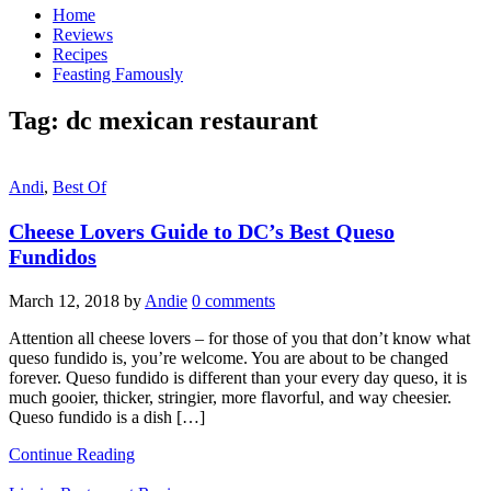
Home
Reviews
Recipes
Feasting Famously
Tag:
dc mexican restaurant
Andi
,
Best Of
Cheese Lovers Guide to DC’s Best Queso
Fundidos
March 12, 2018
by
Andie
0 comments
Attention all cheese lovers – for those of you that don’t know what
queso fundido is, you’re welcome. You are about to be changed
forever. Queso fundido is different than your every day queso, it is
much gooier, thicker, stringier, more flavorful, and way cheesier.
Queso fundido is a dish […]
Continue Reading