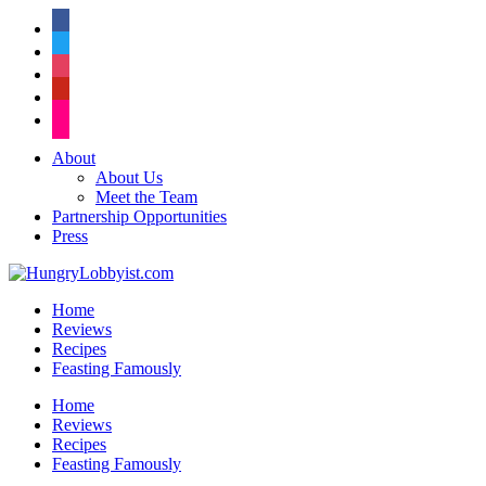
facebook
twitter
instagram
pinterest
flickr
About
About Us
Meet the Team
Partnership Opportunities
Press
Home
Reviews
Recipes
Feasting Famously
Home
Reviews
Recipes
Feasting Famously