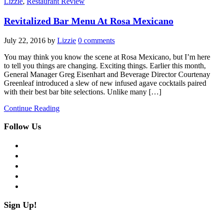
Lizzie
,
Restaurant Review
Revitalized Bar Menu At Rosa Mexicano
July 22, 2016
by
Lizzie
0 comments
You may think you know the scene at Rosa Mexicano, but I’m here
to tell you things are changing. Exciting things. Earlier this month,
General Manager Greg Eisenhart and Beverage Director Courtenay
Greenleaf introduced a slew of new infused agave cocktails paired
with their best bar bite selections. Unlike many […]
Continue Reading
Follow Us
facebook
twitter
instagram
pinterest
flickr
Sign Up!