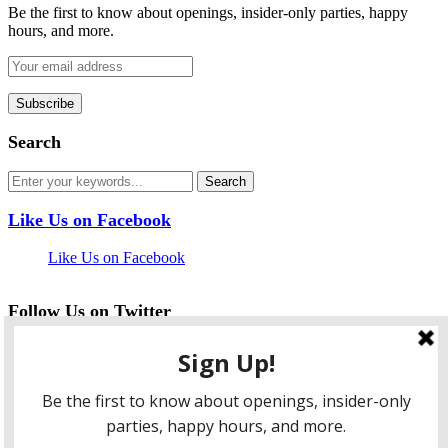
Be the first to know about openings, insider-only parties, happy
hours, and more.
Search
Like Us on Facebook
Like Us on Facebook
Follow Us on Twitter
My Tweets
facebook
twitter
instagram
pinterest