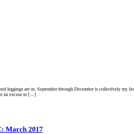
lined leggings are in. September through December is collectively my fa
ike an excuse to […]
C: March 2017