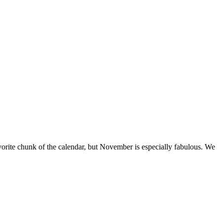
vorite chunk of the calendar, but November is especially fabulous. We