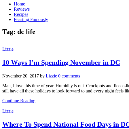
Home
Reviews
Recipes
Feasting Famously
Tag:
dc life
Lizzie
10 Ways I’m Spending November in DC
November 20, 2017
by
Lizzie
0 comments
Man, I love this time of year. Humidity is out. Crockpots and fleece-
still have all these holidays to look forward to and every night feels l
Continue Reading
Lizzie
Where To Spend National Food Days in D