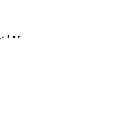
s, and more.