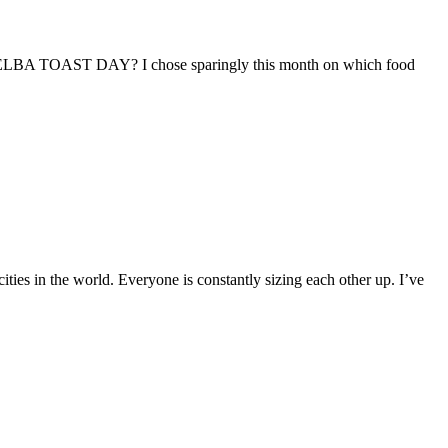
? MELBA TOAST DAY? I chose sparingly this month on which food
ities in the world. Everyone is constantly sizing each other up. I’ve