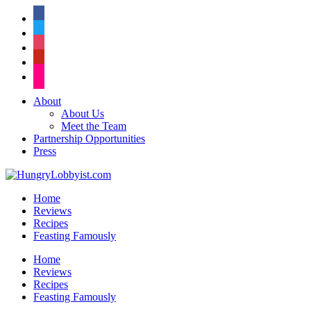
facebook
twitter
instagram
pinterest
flickr
About
About Us
Meet the Team
Partnership Opportunities
Press
Home
Reviews
Recipes
Feasting Famously
Home
Reviews
Recipes
Feasting Famously