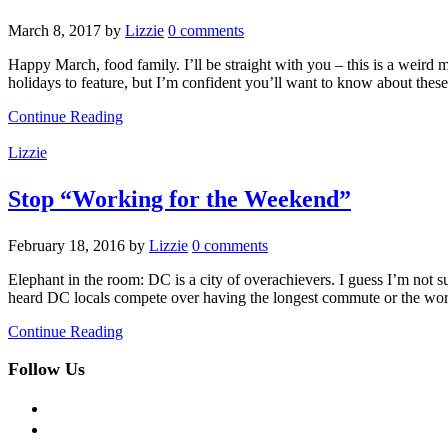
March 8, 2017
by
Lizzie
0 comments
Happy March, food family. I’ll be straight with you – this is a 
holidays to feature, but I’m confident you’ll want to know about thes
Continue Reading
Lizzie
Stop “Working for the Weekend”
February 18, 2016
by
Lizzie
0 comments
Elephant in the room: DC is a city of overachievers. I guess I’m not su
heard DC locals compete over having the longest commute or the wors
Continue Reading
Follow Us
facebook
twitter
instagram