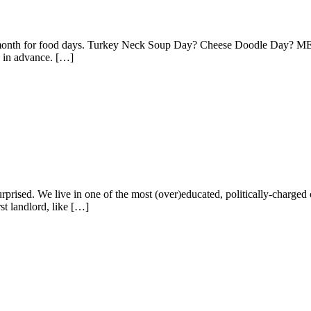
weird month for food days. Turkey Neck Soup Day? Cheese Doodle Day
e in advance. […]
rprised. We live in one of the most (over)educated, politically-charged c
t landlord, like […]