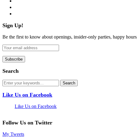
pinterest
flickr
Sign Up!
Be the first to know about openings, insider-only parties, happy hour
Search
Like Us on Facebook
Like Us on Facebook
Follow Us on Twitter
My Tweets