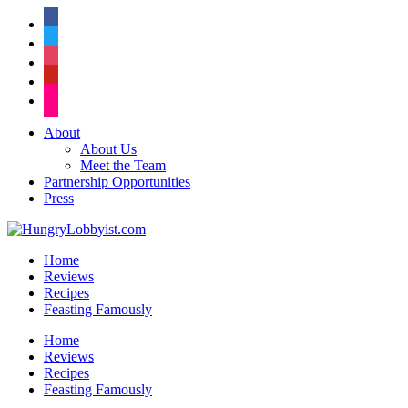
facebook
twitter
instagram
pinterest
flickr
About
About Us
Meet the Team
Partnership Opportunities
Press
Home
Reviews
Recipes
Feasting Famously
Home
Reviews
Recipes
Feasting Famously