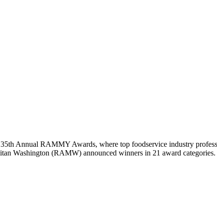
e 35th Annual RAMMY Awards, where top foodservice industry professio
politan Washington (RAMW) announced winners in 21 award categories