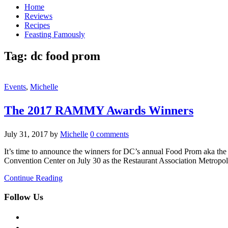
Home
Reviews
Recipes
Feasting Famously
Tag:
dc food prom
Events
,
Michelle
The 2017 RAMMY Awards Winners
July 31, 2017
by
Michelle
0 comments
It’s time to announce the winners for DC’s annual Food Prom aka th
Convention Center on July 30 as the Restaurant Association Metro
Continue Reading
Follow Us
facebook
twitter