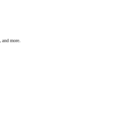
s, and more.