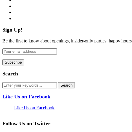
instagram
pinterest
flickr
Sign Up!
Be the first to know about openings, insider-only parties, happy hour
Search
Like Us on Facebook
Like Us on Facebook
Follow Us on Twitter