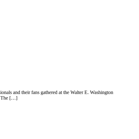
nals and their fans gathered at the Walter E. Washington
. The […]