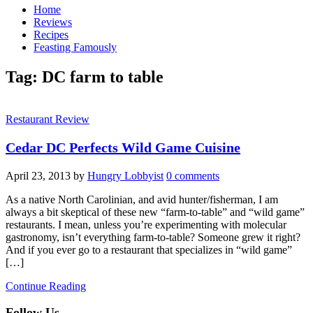
Home
Reviews
Recipes
Feasting Famously
Tag:
DC farm to table
Restaurant Review
Cedar DC Perfects Wild Game Cuisine
April 23, 2013
by
Hungry Lobbyist
0 comments
As a native North Carolinian, and avid hunter/fisherman, I am
always a bit skeptical of these new “farm-to-table” and “wild game”
restaurants. I mean, unless you’re experimenting with molecular
gastronomy, isn’t everything farm-to-table? Someone grew it right?
And if you ever go to a restaurant that specializes in “wild game”
[…]
Continue Reading
Follow Us