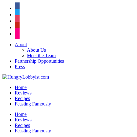
facebook
twitter
instagram
pinterest
flickr
About
About Us
Meet the Team
Partnership Opportunities
Press
Home
Reviews
Recipes
Feasting Famously
Home
Reviews
Recipes
Feasting Famously