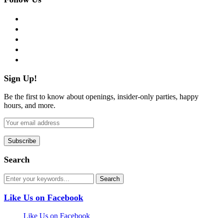
facebook
twitter
instagram
pinterest
flickr
Sign Up!
Be the first to know about openings, insider-only parties, happy
hours, and more.
Search
Like Us on Facebook
Like Us on Facebook