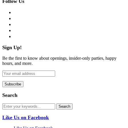
Follow Us
facebook
twitter
instagram
pinterest
flickr
Sign Up!
Be the first to know about openings, insider-only parties, happy
hours, and more.
Search
Like Us on Facebook