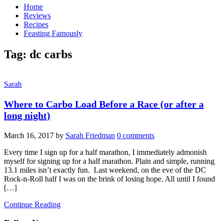
Home
Reviews
Recipes
Feasting Famously
Tag:
dc carbs
Sarah
Where to Carbo Load Before a Race (or after a
long night)
March 16, 2017
by
Sarah Friedman
0 comments
Every time I sign up for a half marathon, I immediately admonish
myself for signing up for a half marathon. Plain and simple, running
13.1 miles isn’t exactly fun. Last weekend, on the eve of the DC
Rock-n-Roll half I was on the brink of losing hope. All until I found
[…]
Continue Reading