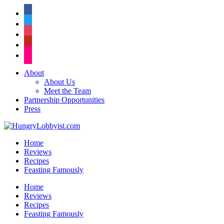
facebook
twitter
instagram
pinterest
flickr
About
About Us
Meet the Team
Partnership Opportunities
Press
Home
Reviews
Recipes
Feasting Famously
Home
Reviews
Recipes
Feasting Famously