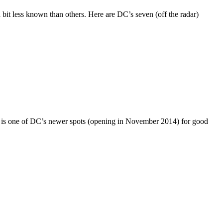
bit less known than others. Here are DC’s seven (off the radar)
s is one of DC’s newer spots (opening in November 2014) for good