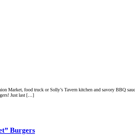
on Market, food truck or Solly’s Tavern kitchen and savory BBQ sauces
ers! Just last […]
et” Burgers