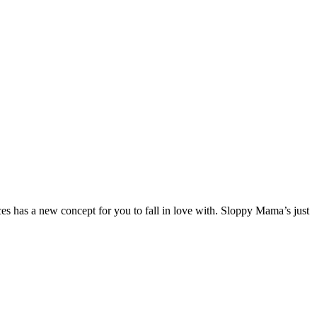
 has a new concept for you to fall in love with. Sloppy Mama’s just