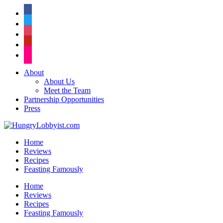
facebook
twitter
instagram
pinterest
flickr
About
About Us
Meet the Team
Partnership Opportunities
Press
Home
Reviews
Recipes
Feasting Famously
Home
Reviews
Recipes
Feasting Famously