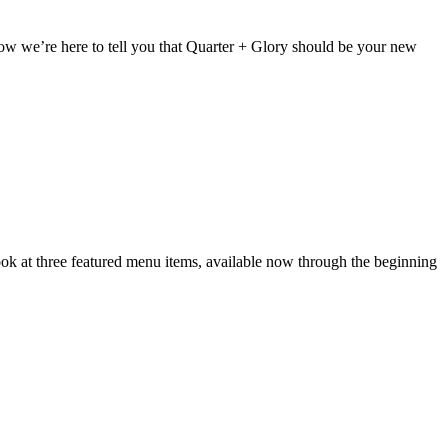
w we’re here to tell you that Quarter + Glory should be your new
k at three featured menu items, available now through the beginning