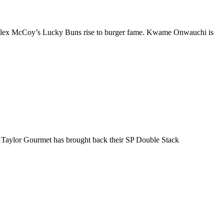
f Alex McCoy’s Lucky Buns rise to burger fame. Kwame Onwauchi is
at Taylor Gourmet has brought back their SP Double Stack