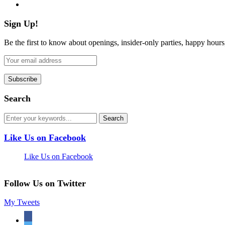
flickr
Sign Up!
Be the first to know about openings, insider-only parties, happy hour
Search
Like Us on Facebook
Like Us on Facebook
Follow Us on Twitter
My Tweets
facebook