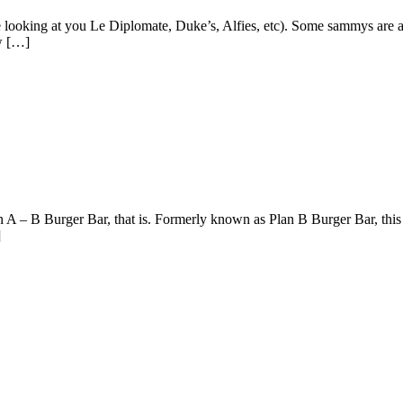
 looking at you Le Diplomate, Duke’s, Alfies, etc). Some sammys are a 
w […]
 A – B Burger Bar, that is. Formerly known as Plan B Burger Bar, thi
]