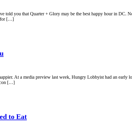
e told you that Quarter + Glory may be the best happy hour in DC. No
 for […]
nu
ppier. At a media preview last week, Hungry Lobbyist had an early loo
acon […]
ed to Eat