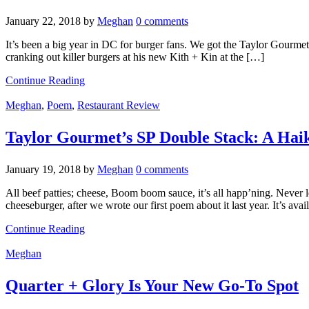
January 22, 2018
by
Meghan
0 comments
It’s been a big year in DC for burger fans. We got the Taylor Gou
cranking out killer burgers at his new Kith + Kin at the […]
Continue Reading
Meghan
,
Poem
,
Restaurant Review
Taylor Gourmet’s SP Double Stack: A Hai
January 19, 2018
by
Meghan
0 comments
All beef patties; cheese, Boom boom sauce, it’s all happ’ning. Never
cheeseburger, after we wrote our first poem about it last year. It’s av
Continue Reading
Meghan
Quarter + Glory Is Your New Go-To Spot