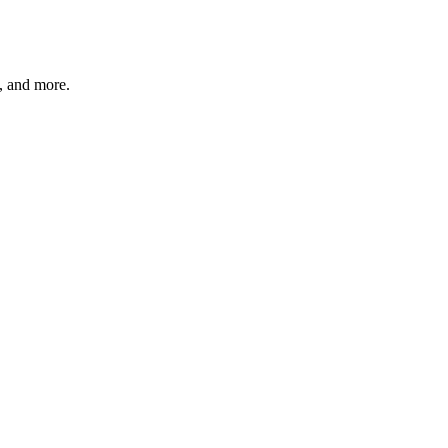
s, and more.