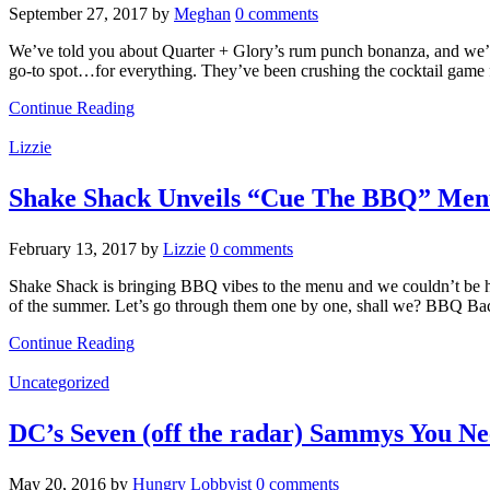
September 27, 2017
by
Meghan
0 comments
We’ve told you about Quarter + Glory’s rum punch bonanza, and we’v
go-to spot…for everything. They’ve been crushing the cocktail game
Continue Reading
Lizzie
Shake Shack Unveils “Cue The BBQ” Me
February 13, 2017
by
Lizzie
0 comments
Shake Shack is bringing BBQ vibes to the menu and we couldn’t be ha
of the summer. Let’s go through them one by one, shall we? BBQ B
Continue Reading
Uncategorized
DC’s Seven (off the radar) Sammys You Ne
May 20, 2016
by
Hungry Lobbyist
0 comments