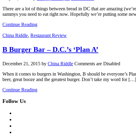
There are a lot of things between bread in DC that are amazing (we’re
sammys you need to eat right now. Hopefully we’re putting some ne
Continue Reading
China Riddle
,
Restaurant Review
B Burger Bar – D.C.’s ‘Plan A’
December 21, 2015
by
China Riddle
Comments are Disabled
When it comes to burgers in Washington, B should be everyone’s Plan
beer, great booze and the greatest burger. Don’t take my word for […
Continue Reading
Follow Us
facebook
twitter
instagram
pinterest