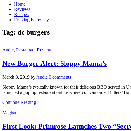
Home
Reviews
Recipes
Feasting Famously
Tag:
dc burgers
Andie
,
Restaurant Review
New Burger Alert: Sloppy Mama’s
March 3, 2019
by
Andie
0 comments
Sloppy Mama‘s typically known for their delicious BBQ served in Uni
launched a pop up restaurant online where you can order Butters’ Burg
Continue Reading
Meghan
First Look: Primrose Launches Two “Secr