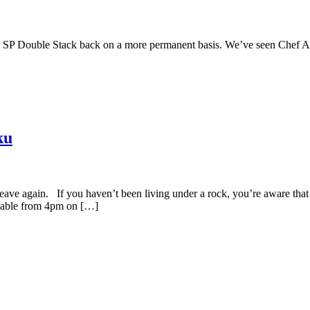
rmet SP Double Stack back on a more permanent basis. We’ve seen Che
ku
 leave again. If you haven’t been living under a rock, you’re aware th
ailable from 4pm on […]