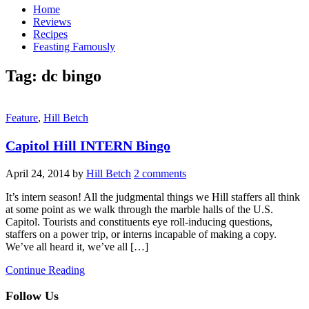
Home
Reviews
Recipes
Feasting Famously
Tag:
dc bingo
Feature
,
Hill Betch
Capitol Hill INTERN Bingo
April 24, 2014
by
Hill Betch
2 comments
It’s intern season! All the judgmental things we Hill staffers all think
at some point as we walk through the marble halls of the U.S.
Capitol. Tourists and constituents eye roll-inducing questions,
staffers on a power trip, or interns incapable of making a copy.
We’ve all heard it, we’ve all […]
Continue Reading
Follow Us