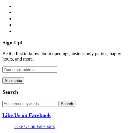
facebook
twitter
instagram
pinterest
flickr
Sign Up!
Be the first to know about openings, insider-only parties, happy
hours, and more.
Search
Like Us on Facebook
Like Us on Facebook