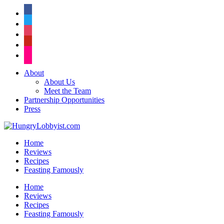
facebook
twitter
instagram
pinterest
flickr
About
About Us
Meet the Team
Partnership Opportunities
Press
Home
Reviews
Recipes
Feasting Famously
Home
Reviews
Recipes
Feasting Famously