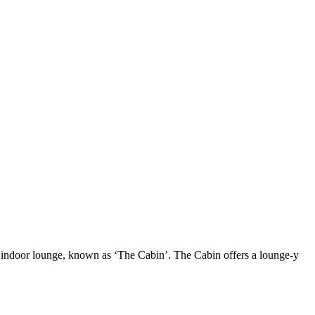
 indoor lounge, known as ‘The Cabin’. The Cabin offers a lounge-y