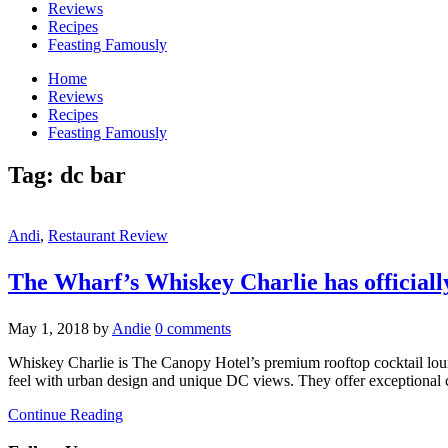
Reviews
Recipes
Feasting Famously
Home
Reviews
Recipes
Feasting Famously
Tag:
dc bar
Andi
,
Restaurant Review
The Wharf’s Whiskey Charlie has officiall
May 1, 2018
by
Andie
0 comments
Whiskey Charlie is The Canopy Hotel’s premium rooftop cocktail lou
feel with urban design and unique DC views. They offer exceptional co
Continue Reading