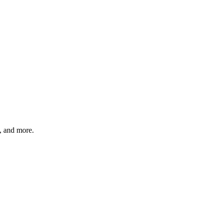
s, and more.