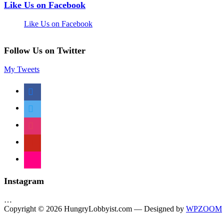
Like Us on Facebook
Like Us on Facebook
Follow Us on Twitter
My Tweets
facebook
twitter
instagram
pinterest
flickr
Instagram
…
Copyright © 2026 HungryLobbyist.com
— Designed by
WPZOOM