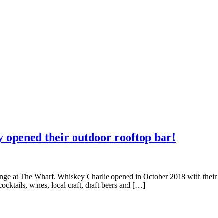
y opened their outdoor rooftop bar!
nge at The Wharf. Whiskey Charlie opened in October 2018 with their
cktails, wines, local craft, draft beers and […]