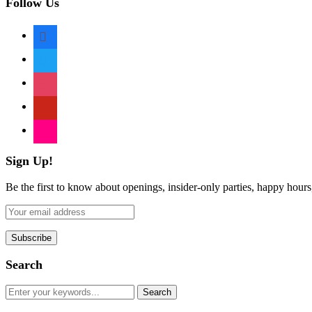
Follow Us
facebook
twitter
instagram
pinterest
flickr
Sign Up!
Be the first to know about openings, insider-only parties, happy hour
Search