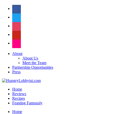
facebook
twitter
instagram
pinterest
flickr
About
About Us
Meet the Team
Partnership Opportunities
Press
Home
Reviews
Recipes
Feasting Famously
Home