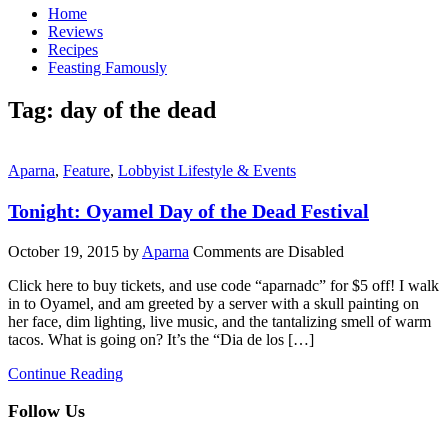
Home
Reviews
Recipes
Feasting Famously
Tag:
day of the dead
Aparna
,
Feature
,
Lobbyist Lifestyle & Events
Tonight: Oyamel Day of the Dead Festival
October 19, 2015
by
Aparna
Comments are Disabled
Click here to buy tickets, and use code “aparnadc” for $5 off! I walk
in to Oyamel, and am greeted by a server with a skull painting on
her face, dim lighting, live music, and the tantalizing smell of warm
tacos. What is going on? It’s the “Dia de los […]
Continue Reading
Follow Us
facebook