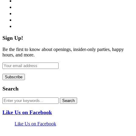
twitter
instagram
pinterest
flickr
Sign Up!
Be the first to know about openings, insider-only parties, happy
hours, and more.
Search
Like Us on Facebook
Like Us on Facebook