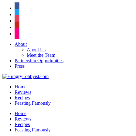
facebook
twitter
instagram
pinterest
flickr
About
About Us
Meet the Team
Partnership Opportunities
Press
Home
Reviews
Recipes
Feasting Famously
Home
Reviews
Recipes
Feasting Famously