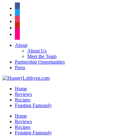
facebook
twitter
instagram
pinterest
flickr
About
About Us
Meet the Team
Partnership Opportunities
Press
Home
Reviews
Recipes
Feasting Famously
Home
Reviews
Recipes
Feasting Famously