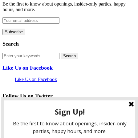
Be the first to know about openings, insider-only parties, happy
hours, and more.
Search
Like Us on Facebook
Like Us on Facebook
Follow Us on Twitter
My Tweets
facebook
twitter
instagram
pinterest