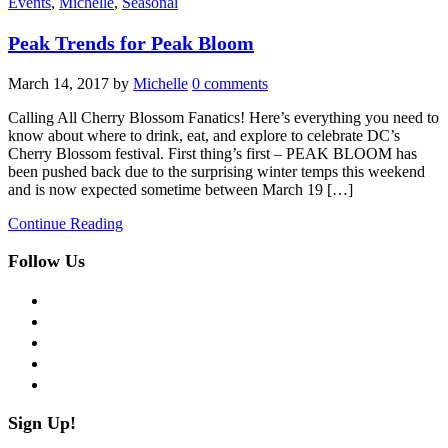
Events
,
Michelle
,
Seasonal
Peak Trends for Peak Bloom
March 14, 2017
by
Michelle
0 comments
Calling All Cherry Blossom Fanatics! Here’s everything you need to
know about where to drink, eat, and explore to celebrate DC’s
Cherry Blossom festival. First thing’s first – PEAK BLOOM has
been pushed back due to the surprising winter temps this weekend
and is now expected sometime between March 19 […]
Continue Reading
Follow Us
facebook
twitter
instagram
pinterest
flickr
Sign Up!