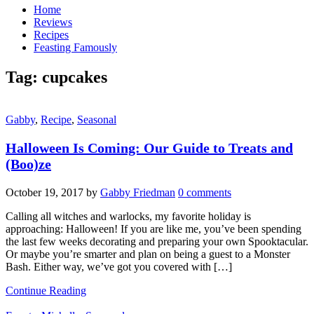
Home
Reviews
Recipes
Feasting Famously
Tag:
cupcakes
Gabby
,
Recipe
,
Seasonal
Halloween Is Coming: Our Guide to Treats and
(Boo)ze
October 19, 2017
by
Gabby Friedman
0 comments
Calling all witches and warlocks, my favorite holiday is
approaching: Halloween! If you are like me, you’ve been spending
the last few weeks decorating and preparing your own Spooktacular.
Or maybe you’re smarter and plan on being a guest to a Monster
Bash. Either way, we’ve got you covered with […]
Continue Reading