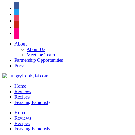
facebook
twitter
instagram
pinterest
flickr
About
About Us
Meet the Team
Partnership Opportunities
Press
Home
Reviews
Recipes
Feasting Famously
Home
Reviews
Recipes
Feasting Famously