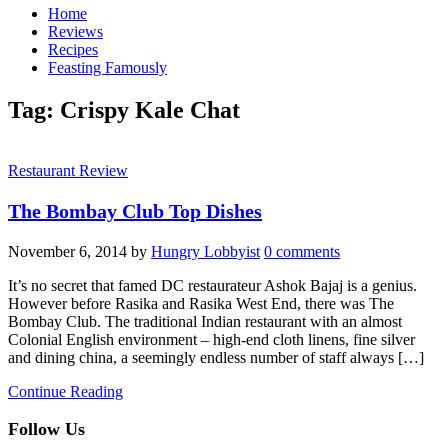
Home
Reviews
Recipes
Feasting Famously
Tag:
Crispy Kale Chat
Restaurant Review
The Bombay Club Top Dishes
November 6, 2014
by
Hungry Lobbyist
0 comments
It’s no secret that famed DC restaurateur Ashok Bajaj is a genius.
However before Rasika and Rasika West End, there was The
Bombay Club. The traditional Indian restaurant with an almost
Colonial English environment – high-end cloth linens, fine silver
and dining china, a seemingly endless number of staff always […]
Continue Reading
Follow Us