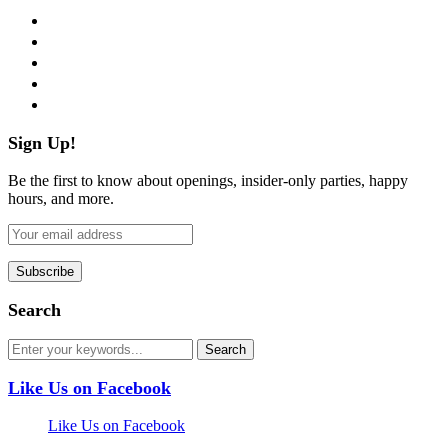
facebook
twitter
instagram
pinterest
flickr
Sign Up!
Be the first to know about openings, insider-only parties, happy
hours, and more.
Search
Like Us on Facebook
Like Us on Facebook