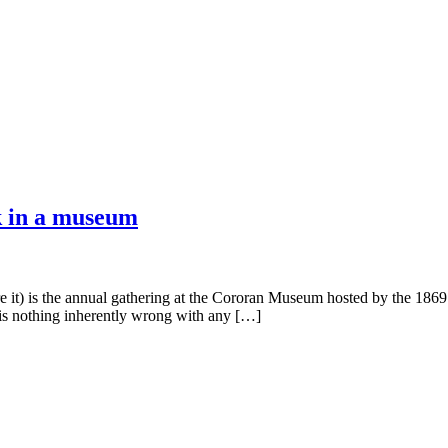
k in a museum
 it) is the annual gathering at the Cororan Museum hosted by the 1869 
 is nothing inherently wrong with any […]