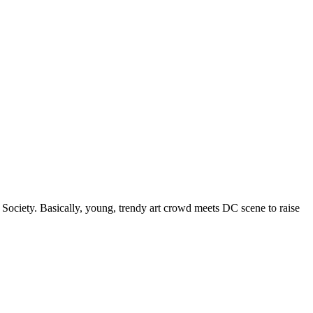
Society. Basically, young, trendy art crowd meets DC scene to raise