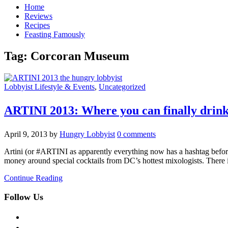
Home
Reviews
Recipes
Feasting Famously
Tag:
Corcoran Museum
Lobbyist Lifestyle & Events
,
Uncategorized
ARTINI 2013: Where you can finally drin
April 9, 2013
by
Hungry Lobbyist
0 comments
Artini (or #ARTINI as apparently everything now has a hashtag before
money around special cocktails from DC’s hottest mixologists. There
Continue Reading
Follow Us
facebook
twitter