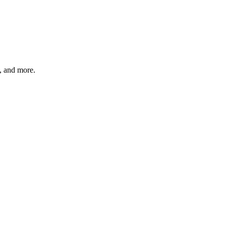
s, and more.