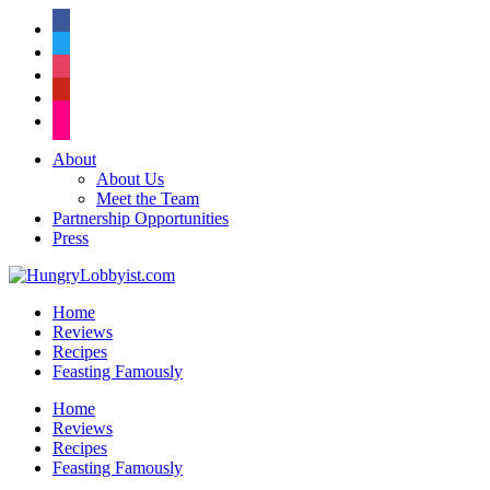
facebook
twitter
instagram
pinterest
flickr
About
About Us
Meet the Team
Partnership Opportunities
Press
Home
Reviews
Recipes
Feasting Famously
Home
Reviews
Recipes
Feasting Famously