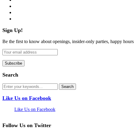
instagram
pinterest
flickr
Sign Up!
Be the first to know about openings, insider-only parties, happy hour
Search
Like Us on Facebook
Like Us on Facebook
Follow Us on Twitter