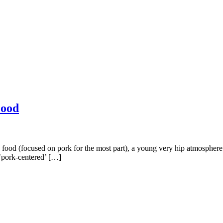
Food
 food (focused on pork for the most part), a young very hip atmosphere a
r ‘pork-centered’ […]