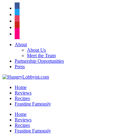
facebook
twitter
instagram
pinterest
flickr
About
About Us
Meet the Team
Partnership Opportunities
Press
Home
Reviews
Recipes
Feasting Famously
Home
Reviews
Recipes
Feasting Famously