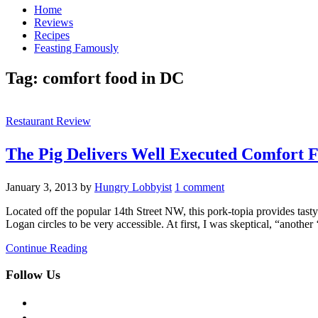
Home
Reviews
Recipes
Feasting Famously
Tag:
comfort food in DC
Restaurant Review
The Pig Delivers Well Executed Comfort 
January 3, 2013
by
Hungry Lobbyist
1 comment
Located off the popular 14th Street NW, this pork-topia provides tasty
Logan circles to be very accessible. At first, I was skeptical, “anothe
Continue Reading
Follow Us
facebook
twitter