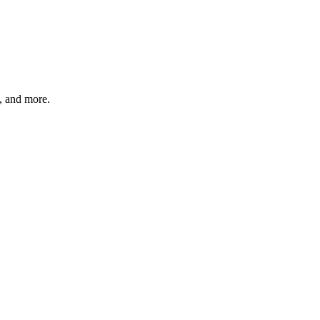
s, and more.