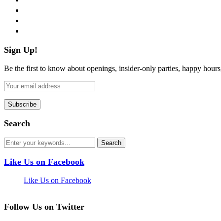
instagram
pinterest
flickr
Sign Up!
Be the first to know about openings, insider-only parties, happy hour
Search
Like Us on Facebook
Like Us on Facebook
Follow Us on Twitter