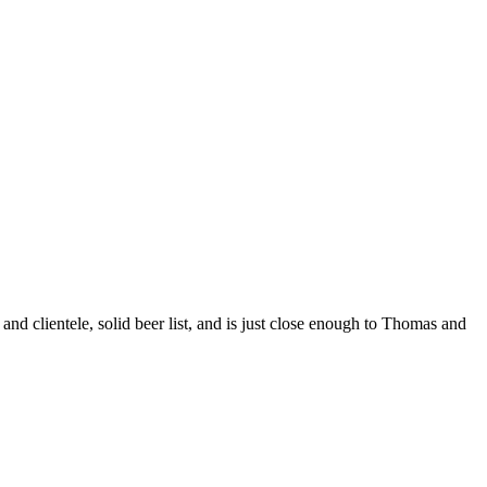
nd clientele, solid beer list, and is just close enough to Thomas and