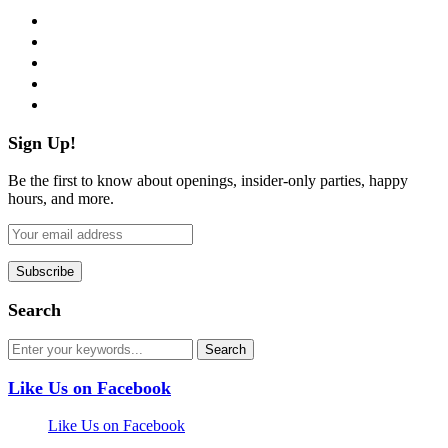
facebook
twitter
instagram
pinterest
flickr
Sign Up!
Be the first to know about openings, insider-only parties, happy
hours, and more.
Search
Like Us on Facebook
Like Us on Facebook