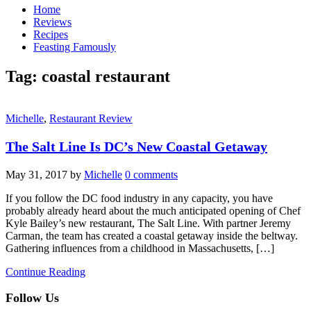
Home
Reviews
Recipes
Feasting Famously
Tag:
coastal restaurant
Michelle
,
Restaurant Review
The Salt Line Is DC’s New Coastal Getaway
May 31, 2017
by
Michelle
0 comments
If you follow the DC food industry in any capacity, you have
probably already heard about the much anticipated opening of Chef
Kyle Bailey’s new restaurant, The Salt Line. With partner Jeremy
Carman, the team has created a coastal getaway inside the beltway.
Gathering influences from a childhood in Massachusetts, […]
Continue Reading
Follow Us