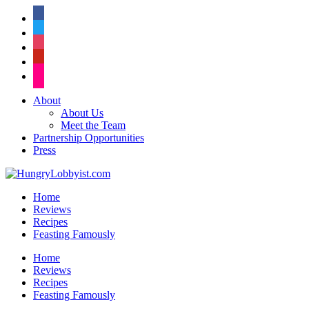
facebook
twitter
instagram
pinterest
flickr
About
About Us
Meet the Team
Partnership Opportunities
Press
Home
Reviews
Recipes
Feasting Famously
Home
Reviews
Recipes
Feasting Famously