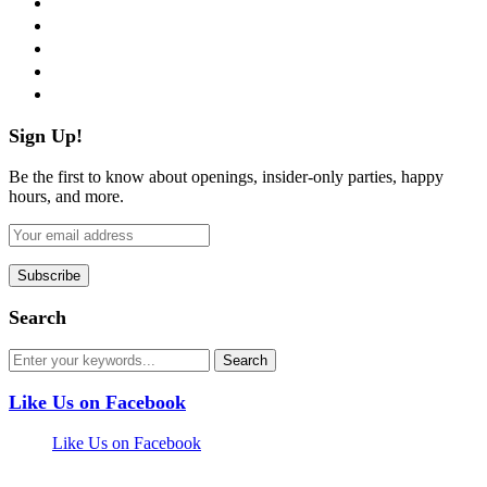
twitter
instagram
pinterest
flickr
Sign Up!
Be the first to know about openings, insider-only parties, happy
hours, and more.
Search
Like Us on Facebook
Like Us on Facebook