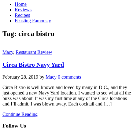
Home
Reviews
Recipes
Feasting Famously
Tag:
circa bistro
Macy
,
Restaurant Review
Circa Bistro Navy Yard
February 28, 2019
by
Macy
0 comments
Circa Bistro is well-known and loved by many in D.C., and they
just opened a new Navy Yard location. I wanted to see what all the
buzz was about. It was my first time at any of the Circa locations
and I’ll admit, I was blown away. Each cocktail and […]
Continue Reading
Follow Us
facebook