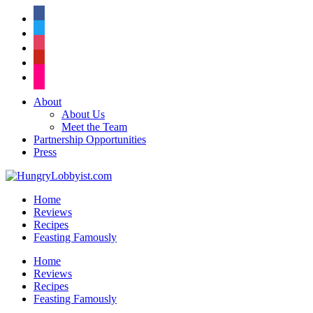
facebook
twitter
instagram
pinterest
flickr
About
About Us
Meet the Team
Partnership Opportunities
Press
Home
Reviews
Recipes
Feasting Famously
Home
Reviews
Recipes
Feasting Famously