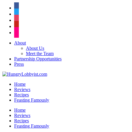
facebook
twitter
instagram
pinterest
flickr
About
About Us
Meet the Team
Partnership Opportunities
Press
Home
Reviews
Recipes
Feasting Famously
Home
Reviews
Recipes
Feasting Famously