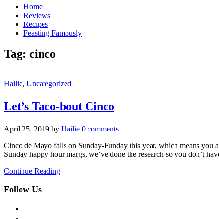
Home
Reviews
Recipes
Feasting Famously
Tag:
cinco
Hailie
,
Uncategorized
Let’s Taco-bout Cinco
April 25, 2019
by
Hailie
0 comments
Cinco de Mayo falls on Sunday-Funday this year, which means you are 
Sunday happy hour margs, we’ve done the research so you don’t ha
Continue Reading
Follow Us
facebook
twitter