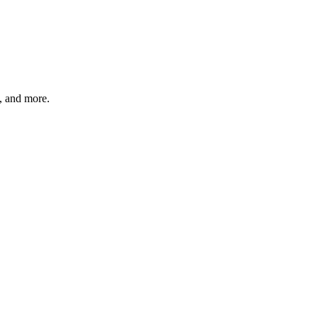
s, and more.