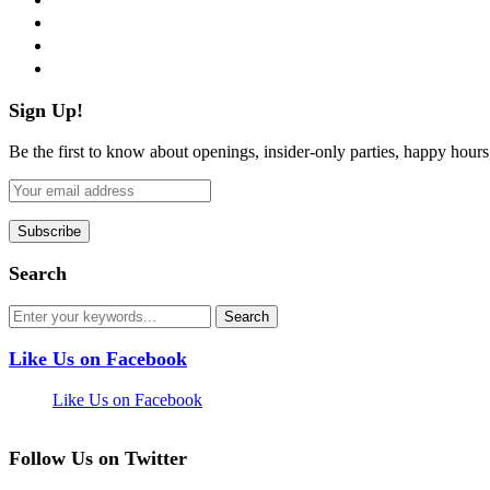
instagram
pinterest
flickr
Sign Up!
Be the first to know about openings, insider-only parties, happy hour
Search
Like Us on Facebook
Like Us on Facebook
Follow Us on Twitter