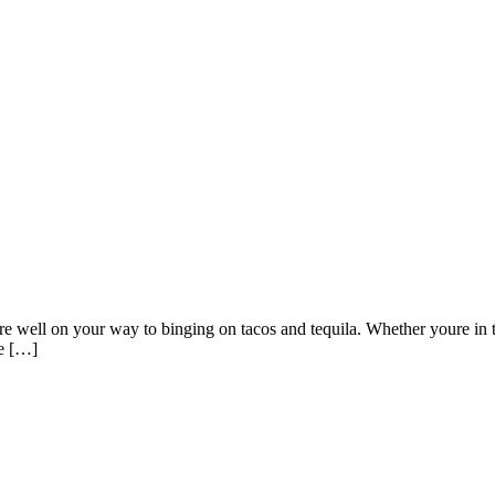
well on your way to binging on tacos and tequila. Whether youre in the
ve […]