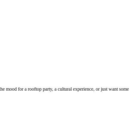
 mood for a rooftop party, a cultural experience, or just want some