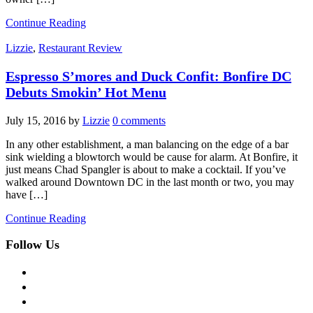
Continue Reading
Lizzie
,
Restaurant Review
Espresso S’mores and Duck Confit: Bonfire DC
Debuts Smokin’ Hot Menu
July 15, 2016
by
Lizzie
0 comments
In any other establishment, a man balancing on the edge of a bar
sink wielding a blowtorch would be cause for alarm. At Bonfire, it
just means Chad Spangler is about to make a cocktail. If you’ve
walked around Downtown DC in the last month or two, you may
have […]
Continue Reading
Follow Us
facebook
twitter
instagram