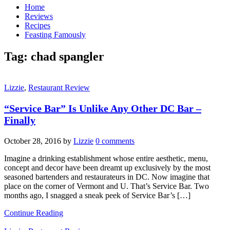
Home
Reviews
Recipes
Feasting Famously
Tag:
chad spangler
Lizzie
,
Restaurant Review
“Service Bar” Is Unlike Any Other DC Bar –
Finally
October 28, 2016
by
Lizzie
0 comments
Imagine a drinking establishment whose entire aesthetic, menu,
concept and decor have been dreamt up exclusively by the most
seasoned bartenders and restaurateurs in DC. Now imagine that
place on the corner of Vermont and U. That’s Service Bar. Two
months ago, I snagged a sneak peek of Service Bar’s […]
Continue Reading