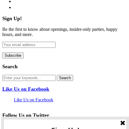
pinterest
flickr
Sign Up!
Be the first to know about openings, insider-only parties, happy
hours, and more.
Search
Like Us on Facebook
Like Us on Facebook
Follow Us on Twitter
My Tweets