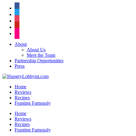
facebook
twitter
instagram
pinterest
flickr
About
About Us
Meet the Team
Partnership Opportunities
Press
Home
Reviews
Recipes
Feasting Famously
Home
Reviews
Recipes
Feasting Famously