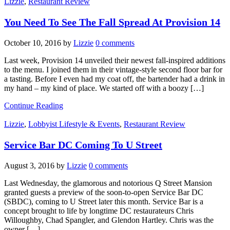
Lizzie
,
Restaurant Review
You Need To See The Fall Spread At Provision 14
October 10, 2016
by
Lizzie
0 comments
Last week, Provision 14 unveiled their newest fall-inspired additions
to the menu. I joined them in their vintage-style second floor bar for
a tasting. Before I even had my coat off, the bartender had a drink in
my hand – my kind of place. We started off with a boozy […]
Continue Reading
Lizzie
,
Lobbyist Lifestyle & Events
,
Restaurant Review
Service Bar DC Coming To U Street
August 3, 2016
by
Lizzie
0 comments
Last Wednesday, the glamorous and notorious Q Street Mansion
granted guests a preview of the soon-to-open Service Bar DC
(SBDC), coming to U Street later this month. Service Bar is a
concept brought to life by longtime DC restaurateurs Chris
Willoughby, Chad Spangler, and Glendon Hartley. Chris was the
owner […]