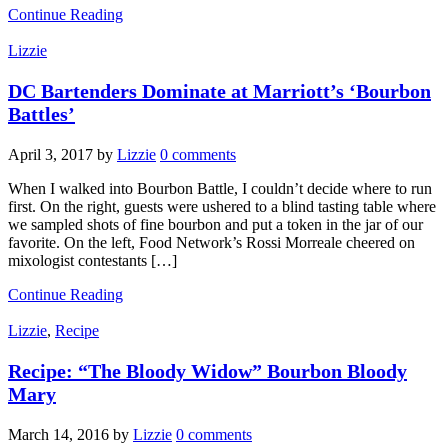
Continue Reading
Lizzie
DC Bartenders Dominate at Marriott’s ‘Bourbon
Battles’
April 3, 2017
by
Lizzie
0 comments
When I walked into Bourbon Battle, I couldn’t decide where to run
first. On the right, guests were ushered to a blind tasting table where
we sampled shots of fine bourbon and put a token in the jar of our
favorite. On the left, Food Network’s Rossi Morreale​ cheered on
mixologist contestants […]
Continue Reading
Lizzie
,
Recipe
Recipe: “The Bloody Widow” Bourbon Bloody
Mary
March 14, 2016
by
Lizzie
0 comments