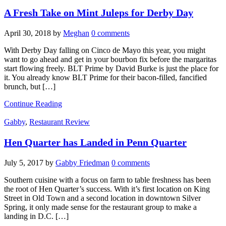
A Fresh Take on Mint Juleps for Derby Day
April 30, 2018
by
Meghan
0 comments
With Derby Day falling on Cinco de Mayo this year, you might
want to go ahead and get in your bourbon fix before the margaritas
start flowing freely. BLT Prime by David Burke is just the place for
it. You already know BLT Prime for their bacon-filled, fancified
brunch, but […]
Continue Reading
Gabby
,
Restaurant Review
Hen Quarter has Landed in Penn Quarter
July 5, 2017
by
Gabby Friedman
0 comments
Southern cuisine with a focus on farm to table freshness has been
the root of Hen Quarter’s success. With it’s first location on King
Street in Old Town and a second location in downtown Silver
Spring, it only made sense for the restaurant group to make a
landing in D.C. […]