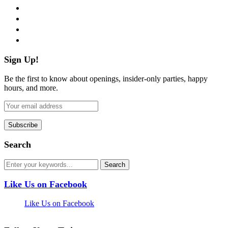
twitter
instagram
pinterest
flickr
Sign Up!
Be the first to know about openings, insider-only parties, happy
hours, and more.
Search
Like Us on Facebook
Like Us on Facebook