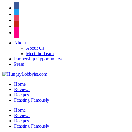
facebook
twitter
instagram
pinterest
flickr
About
About Us
Meet the Team
Partnership Opportunities
Press
Home
Reviews
Recipes
Feasting Famously
Home
Reviews
Recipes
Feasting Famously