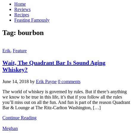
Home
Reviews
Recipes
Feasting Famously
Tag:
bourbon
Erik
,
Feature
Wait, The Quadrant Bar Is Sound Aging
Whiskey?
June 14, 2018
by
Erik Payne
0 comments
The world of whiskey is governed by rules. But if there’s anything
we know to be true in this life, it’s that if you follow all the rules
you’ll miss out on all the fun. And fun is part of the reason Quadrant
Bar & Lounge at The Ritz-Carlton Washington, […]
Continue Reading
Meghan