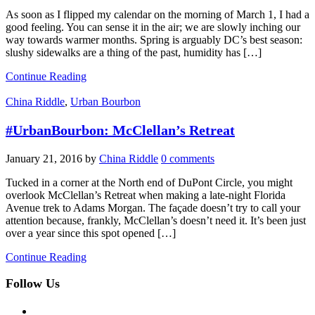
As soon as I flipped my calendar on the morning of March 1, I had a
good feeling. You can sense it in the air; we are slowly inching our
way towards warmer months. Spring is arguably DC’s best season:
slushy sidewalks are a thing of the past, humidity has […]
Continue Reading
China Riddle
,
Urban Bourbon
#UrbanBourbon: McClellan’s Retreat
January 21, 2016
by
China Riddle
0 comments
Tucked in a corner at the North end of DuPont Circle, you might
overlook McClellan’s Retreat when making a late-night Florida
Avenue trek to Adams Morgan. The façade doesn’t try to call your
attention because, frankly, McClellan’s doesn’t need it. It’s been just
over a year since this spot opened […]
Continue Reading
Follow Us
facebook