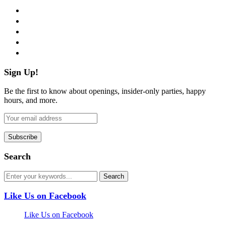
facebook
twitter
instagram
pinterest
flickr
Sign Up!
Be the first to know about openings, insider-only parties, happy
hours, and more.
Search
Like Us on Facebook
Like Us on Facebook