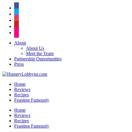
facebook
twitter
instagram
pinterest
flickr
About
About Us
Meet the Team
Partnership Opportunities
Press
Home
Reviews
Recipes
Feasting Famously
Home
Reviews
Recipes
Feasting Famously