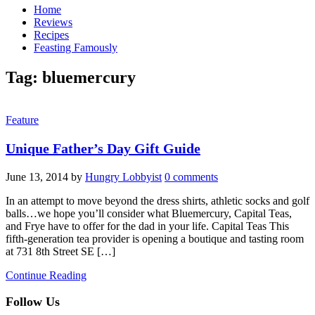
Home
Reviews
Recipes
Feasting Famously
Tag:
bluemercury
Feature
Unique Father’s Day Gift Guide
June 13, 2014
by
Hungry Lobbyist
0 comments
In an attempt to move beyond the dress shirts, athletic socks and golf
balls…we hope you’ll consider what Bluemercury, Capital Teas,
and Frye have to offer for the dad in your life. Capital Teas This
fifth-generation tea provider is opening a boutique and tasting room
at 731 8th Street SE […]
Continue Reading
Follow Us