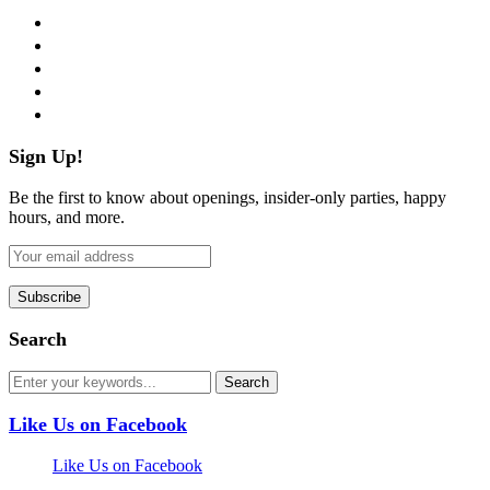
facebook
twitter
instagram
pinterest
flickr
Sign Up!
Be the first to know about openings, insider-only parties, happy
hours, and more.
Search
Like Us on Facebook
Like Us on Facebook