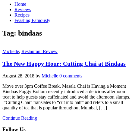
Home
Reviews
Recipes
Feasting Famously
Tag:
bindaas
Michelle
,
Restaurant Review
The New Happy Hour: Cutting Chai at Bindaas
August 28, 2018
by
Michelle
0 comments
Move over 3pm Coffee Break, Masala Chai is Having a Moment
Bindaas Foggy Bottom recently introduced a delicious afternoon
treat to help guests stay caffeinated and avoid the afternoon slumps.
“Cutting Chai” translates to “cut into half” and refers to a small
quantity of tea that is popular throughout Mumbai, […]
Continue Reading
Follow Us