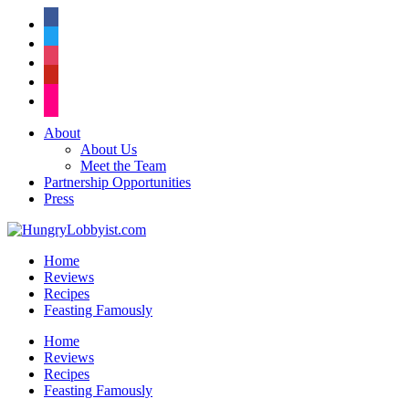
facebook
twitter
instagram
pinterest
flickr
About
About Us
Meet the Team
Partnership Opportunities
Press
Home
Reviews
Recipes
Feasting Famously
Home
Reviews
Recipes
Feasting Famously