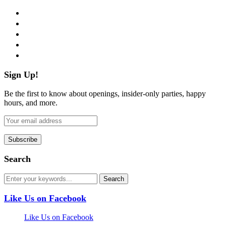
facebook
twitter
instagram
pinterest
flickr
Sign Up!
Be the first to know about openings, insider-only parties, happy
hours, and more.
Search
Like Us on Facebook
Like Us on Facebook