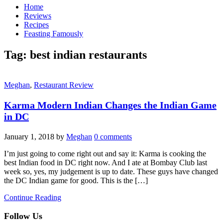
Home
Reviews
Recipes
Feasting Famously
Tag:
best indian restaurants
Meghan
,
Restaurant Review
Karma Modern Indian Changes the Indian Game
in DC
January 1, 2018
by
Meghan
0 comments
I’m just going to come right out and say it: Karma is cooking the
best Indian food in DC right now. And I ate at Bombay Club last
week so, yes, my judgement is up to date. These guys have changed
the DC Indian game for good. This is the […]
Continue Reading
Follow Us