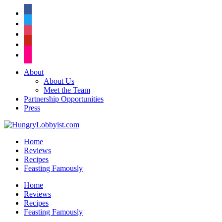
facebook
twitter
instagram
pinterest
flickr
About
About Us
Meet the Team
Partnership Opportunities
Press
Home
Reviews
Recipes
Feasting Famously
Home
Reviews
Recipes
Feasting Famously