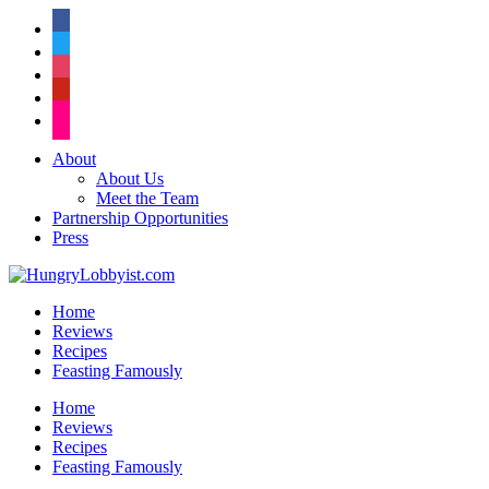
facebook
twitter
instagram
pinterest
flickr
About
About Us
Meet the Team
Partnership Opportunities
Press
Home
Reviews
Recipes
Feasting Famously
Home
Reviews
Recipes
Feasting Famously