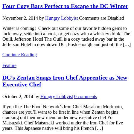
Four Cozy Bars Perfect to Escape the DC Winter
November 2, 2014
by
Hungry Lobbyist
Comments are Disabled
Winter is coming! Check out some of our favorite hidden gems to
tuck away, settle into a book, or get cozy with a whiskey drink. The
Quill, Jefferson Hotel The Quill is a cozy tucked away bar in the
Jefferson Hotel in downtown DC. Posh enough and just off the […]
Continue Reading
Feature
DC’s Zentan Snags Iron Chef Apprentice as New
Executive Chef
October 2, 2014
by
Hungry Lobbyist
0 comments
If you like The Food Network’s Iron Chef Masaharu Morimoto,
chances are you’ll want to be first in line when Zentan begins
cranking out their new menu under new executive chef Yo
Matsuzaki. Chef Matsuzaki worked under the Iron Chef for five
years. This Japanese native will bring his French […]