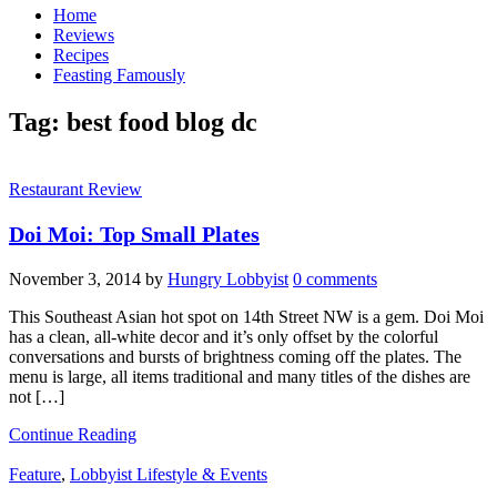
Home
Reviews
Recipes
Feasting Famously
Tag:
best food blog dc
Restaurant Review
Doi Moi: Top Small Plates
November 3, 2014
by
Hungry Lobbyist
0 comments
This Southeast Asian hot spot on 14th Street NW is a gem. Doi Moi
has a clean, all-white decor and it’s only offset by the colorful
conversations and bursts of brightness coming off the plates. The
menu is large, all items traditional and many titles of the dishes are
not […]
Continue Reading
Feature
,
Lobbyist Lifestyle & Events