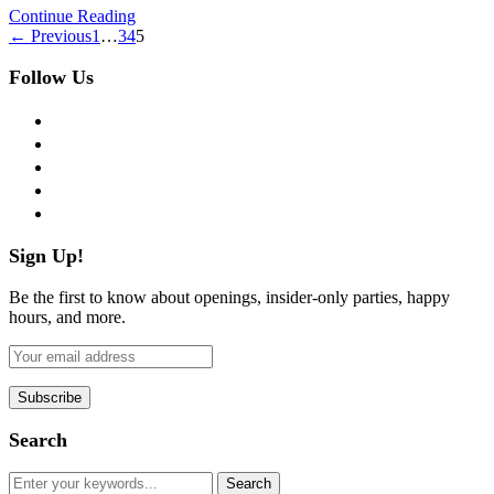
Continue Reading
← Previous
1
…
3
4
5
Follow Us
facebook
twitter
instagram
pinterest
flickr
Sign Up!
Be the first to know about openings, insider-only parties, happy
hours, and more.
Search