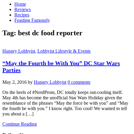
Home
Reviews
Recipes
Feasting Famously
Tag:
best dc food reporter
Hungry Lobbyist
,
Lobbyist Lifestyle & Events
“May the Fourth be With You” DC Star Wars
Parties
May 2, 2016
by
Hungry Lobbyist
0 comments
On the heels of #NerdProm, DC totally keeps out-cooling itself.
May 4th has become the unofficial Star Wars Holiday given the
resemblance of the phrases “May the force be with you” and “May
the fourth be with you.” I know right. Too cool! We wanted to tell
you about a […]
Continue Reading