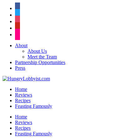
facebook
twitter
instagram
pinterest
flickr
About
About Us
Meet the Team
Partnership Opportunities
Press
Home
Reviews
Recipes
Feasting Famously
Home
Reviews
Recipes
Feasting Famously