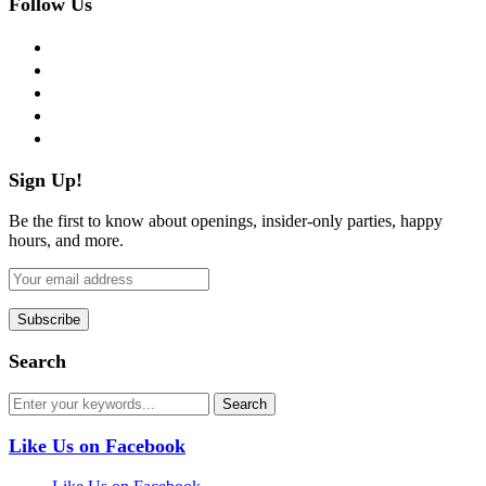
Follow Us
facebook
twitter
instagram
pinterest
flickr
Sign Up!
Be the first to know about openings, insider-only parties, happy
hours, and more.
Search
Like Us on Facebook