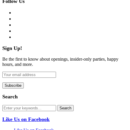
Follow Us
facebook
twitter
instagram
pinterest
flickr
Sign Up!
Be the first to know about openings, insider-only parties, happy
hours, and more.
Search
Like Us on Facebook