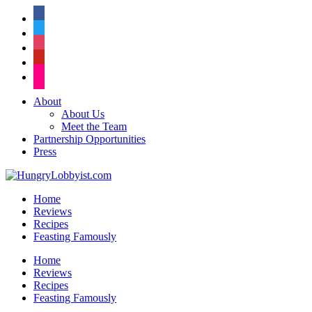
facebook
twitter
instagram
pinterest
flickr
About
About Us
Meet the Team
Partnership Opportunities
Press
Home
Reviews
Recipes
Feasting Famously
Home
Reviews
Recipes
Feasting Famously