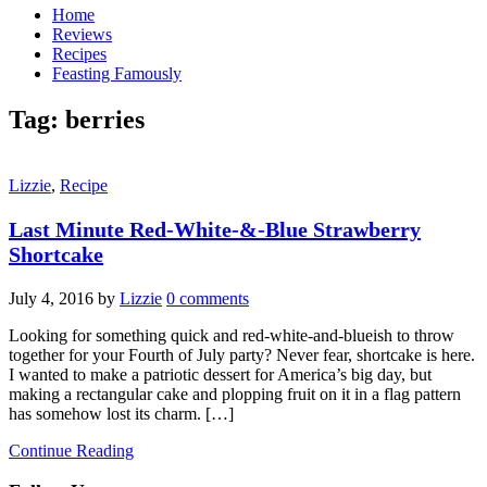
Home
Reviews
Recipes
Feasting Famously
Tag:
berries
Lizzie
,
Recipe
Last Minute Red-White-&-Blue Strawberry
Shortcake
July 4, 2016
by
Lizzie
0 comments
Looking for something quick and red-white-and-blueish to throw
together for your Fourth of July party? Never fear, shortcake is here.
I wanted to make a patriotic dessert for America’s big day, but
making a rectangular cake and plopping fruit on it in a flag pattern
has somehow lost its charm. […]
Continue Reading