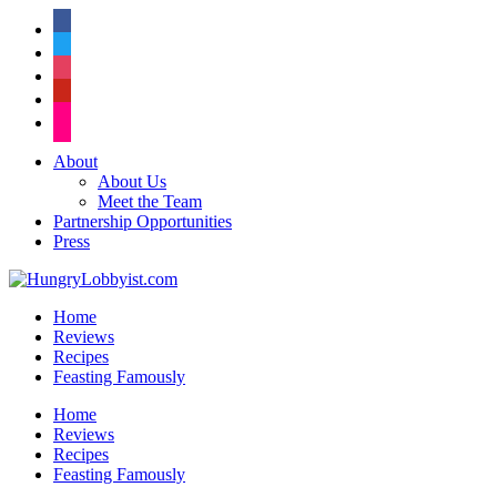
facebook
twitter
instagram
pinterest
flickr
About
About Us
Meet the Team
Partnership Opportunities
Press
Home
Reviews
Recipes
Feasting Famously
Home
Reviews
Recipes
Feasting Famously