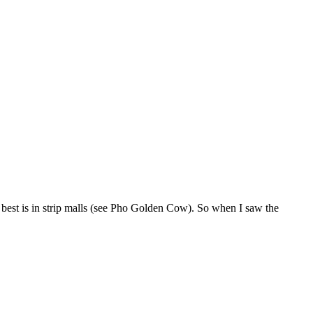
e best is in strip malls (see Pho Golden Cow). So when I saw the