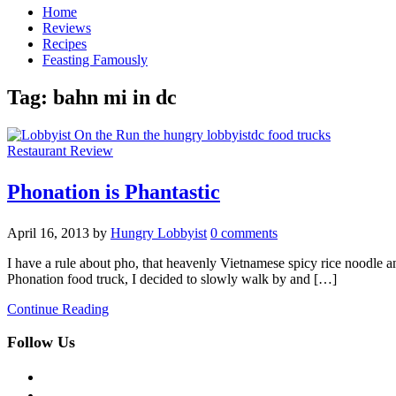
Home
Reviews
Recipes
Feasting Famously
Tag:
bahn mi in dc
Restaurant Review
Phonation is Phantastic
April 16, 2013
by
Hungry Lobbyist
0 comments
I have a rule about pho, that heavenly Vietnamese spicy rice noodle an
Phonation food truck, I decided to slowly walk by and […]
Continue Reading
Follow Us
facebook
twitter