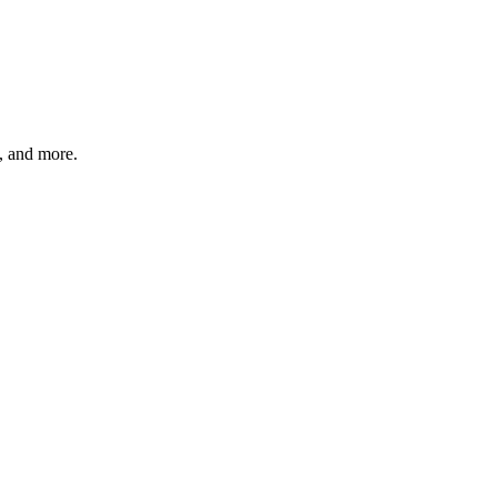
s, and more.