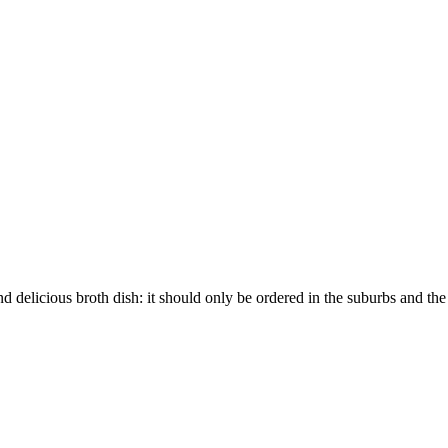
d delicious broth dish: it should only be ordered in the suburbs and th