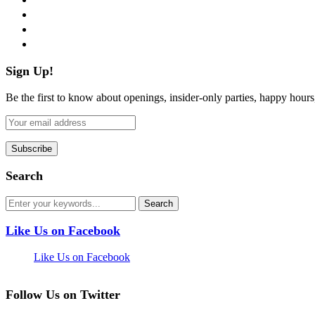
instagram
pinterest
flickr
Sign Up!
Be the first to know about openings, insider-only parties, happy hour
Search
Like Us on Facebook
Like Us on Facebook
Follow Us on Twitter