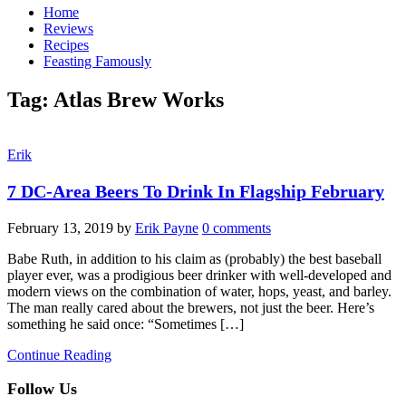
Home
Reviews
Recipes
Feasting Famously
Tag:
Atlas Brew Works
Erik
7 DC-Area Beers To Drink In Flagship February
February 13, 2019
by
Erik Payne
0 comments
Babe Ruth, in addition to his claim as (probably) the best baseball
player ever, was a prodigious beer drinker with well-developed and
modern views on the combination of water, hops, yeast, and barley.
The man really cared about the brewers, not just the beer. Here’s
something he said once: “Sometimes […]
Continue Reading
Follow Us