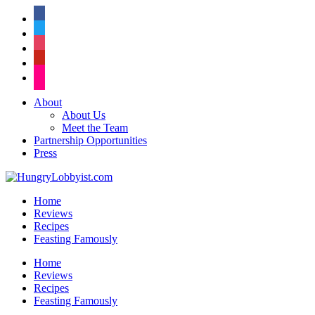
facebook
twitter
instagram
pinterest
flickr
About
About Us
Meet the Team
Partnership Opportunities
Press
Home
Reviews
Recipes
Feasting Famously
Home
Reviews
Recipes
Feasting Famously