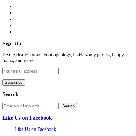
facebook
twitter
instagram
pinterest
flickr
Sign Up!
Be the first to know about openings, insider-only parties, happy
hours, and more.
Search
Like Us on Facebook
Like Us on Facebook