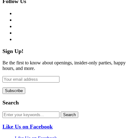
Follow Us
facebook
twitter
instagram
pinterest
flickr
Sign Up!
Be the first to know about openings, insider-only parties, happy
hours, and more.
Search
Like Us on Facebook