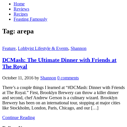
Home
Reviews
Recipes
Feasting Famously
Tag:
arepa
Feature
,
Lobbyist Lifestyle & Events
,
Shannon
DCMash: The Ultimate Dinner with Friends at
The Royal
October 11, 2016
by
Shannon
0 comments
There’s a couple things I learned at “#DCMash: Dinner with Friends
at The Royal.” First, Brooklyn Brewery can throw a killer dinner
and second, chef Andrew Gerson is a culinary wizard. Brooklyn
Brewery has been on an international tour, stopping at major cities
like Stockholm, London, Paris, Chicago, and our […]
Continue Reading