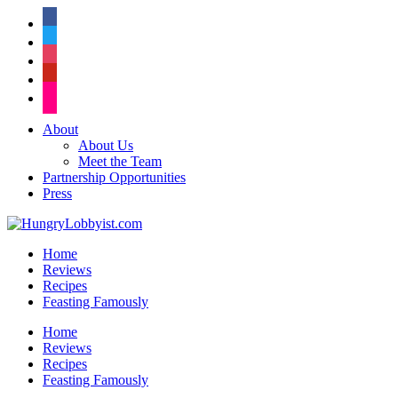
facebook
twitter
instagram
pinterest
flickr
About
About Us
Meet the Team
Partnership Opportunities
Press
Home
Reviews
Recipes
Feasting Famously
Home
Reviews
Recipes
Feasting Famously