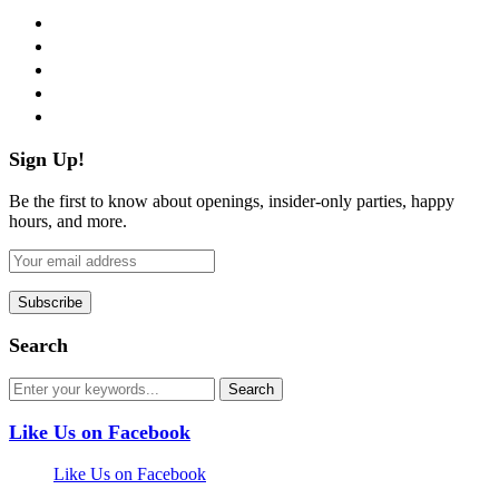
facebook
twitter
instagram
pinterest
flickr
Sign Up!
Be the first to know about openings, insider-only parties, happy
hours, and more.
Search
Like Us on Facebook
Like Us on Facebook