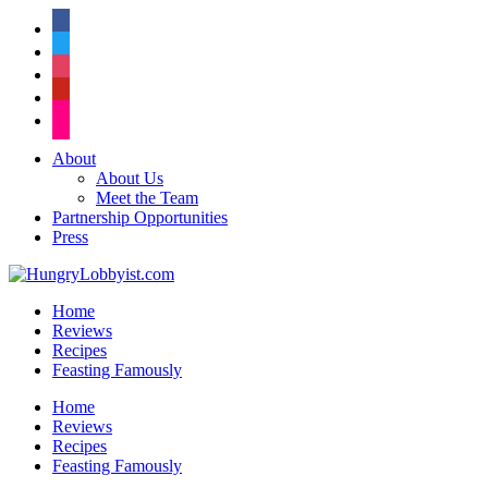
facebook
twitter
instagram
pinterest
flickr
About
About Us
Meet the Team
Partnership Opportunities
Press
Home
Reviews
Recipes
Feasting Famously
Home
Reviews
Recipes
Feasting Famously