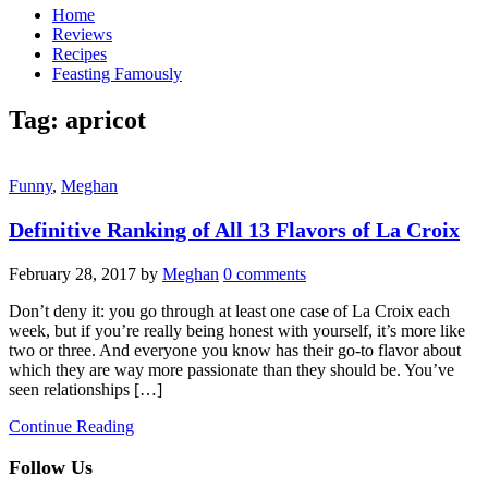
Home
Reviews
Recipes
Feasting Famously
Tag:
apricot
Funny
,
Meghan
Definitive Ranking of All 13 Flavors of La Croix
February 28, 2017
by
Meghan
0 comments
Don’t deny it: you go through at least one case of La Croix each
week, but if you’re really being honest with yourself, it’s more like
two or three. And everyone you know has their go-to flavor about
which they are way more passionate than they should be. You’ve
seen relationships […]
Continue Reading
Follow Us