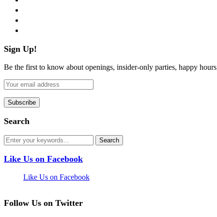
instagram
pinterest
flickr
Sign Up!
Be the first to know about openings, insider-only parties, happy hour
Search
Like Us on Facebook
Like Us on Facebook
Follow Us on Twitter