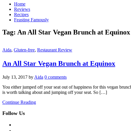
Home
Reviews
Recipes
Feasting Famously
Tag:
An All Star Vegan Brunch at Equinox
Aida
,
Gluten-free
,
Restaurant Review
An All Star Vegan Brunch at Equinox
July 13, 2017
by
Aida
0 comments
You either jumped off your seat out of happiness for this vegan brunch
is worth talking about and jumping off your seat. So […]
Continue Reading
Follow Us
facebook
twitter