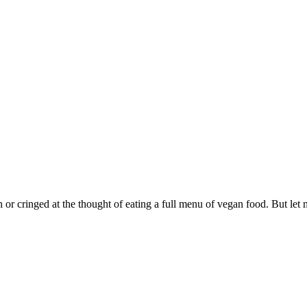
 or cringed at the thought of eating a full menu of vegan food. But let