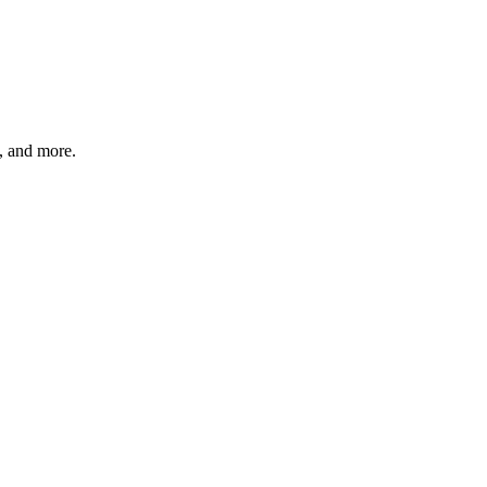
s, and more.