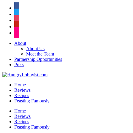
facebook
twitter
instagram
pinterest
flickr
About
About Us
Meet the Team
Partnership Opportunities
Press
Home
Reviews
Recipes
Feasting Famously
Home
Reviews
Recipes
Feasting Famously