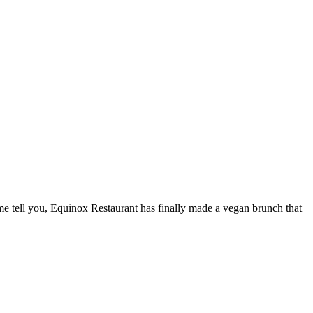
 me tell you, Equinox Restaurant has finally made a vegan brunch that