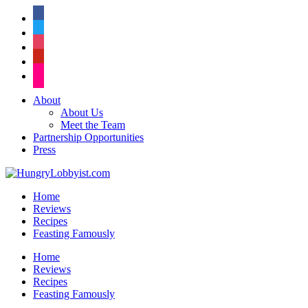
facebook
twitter
instagram
pinterest
flickr
About
About Us
Meet the Team
Partnership Opportunities
Press
Home
Reviews
Recipes
Feasting Famously
Home
Reviews
Recipes
Feasting Famously