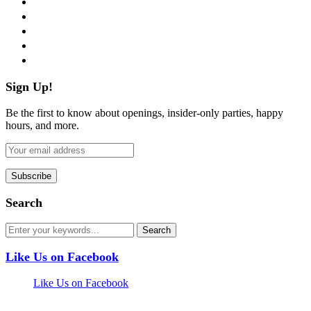
twitter
instagram
pinterest
flickr
Sign Up!
Be the first to know about openings, insider-only parties, happy
hours, and more.
Search
Like Us on Facebook
Like Us on Facebook