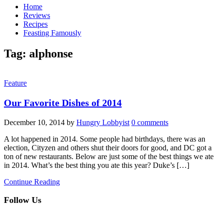
Home
Reviews
Recipes
Feasting Famously
Tag:
alphonse
Feature
Our Favorite Dishes of 2014
December 10, 2014
by
Hungry Lobbyist
0 comments
A lot happened in 2014. Some people had birthdays, there was an
election, Cityzen and others shut their doors for good, and DC got a
ton of new restaurants. Below are just some of the best things we ate
in 2014. What’s the best thing you ate this year? Duke’s […]
Continue Reading
Follow Us
facebook