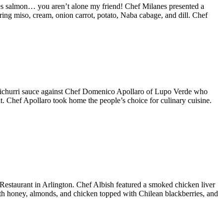
es salmon… you aren’t alone my friend! Chef Milanes presented a
ng miso, cream, onion carrot, potato, Naba cabage, and dill. Chef
imichurri sauce against Chef Domenico Apollaro of Lupo Verde who
t. Chef Apollaro took home the people’s choice for culinary cuisine.
staurant in Arlington. Chef Albish featured a smoked chicken liver
with honey, almonds, and chicken topped with Chilean blackberries, and