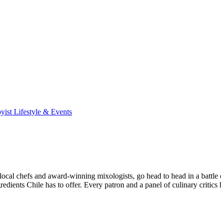
yist Lifestyle & Events
 chefs and award-winning mixologists, go head to head in a battle of 
redients Chile has to offer. Every patron and a panel of culinary critic