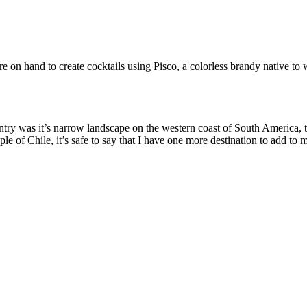
 hand to create cocktails using Pisco, a colorless brandy native to 
untry was it’s narrow landscape on the western coast of South America,
e of Chile, it’s safe to say that I have one more destination to add to m