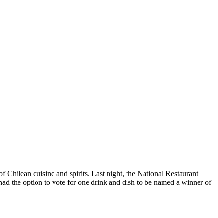
Chilean cuisine and spirits. Last night, the National Restaurant
s had the option to vote for one drink and dish to be named a winner of