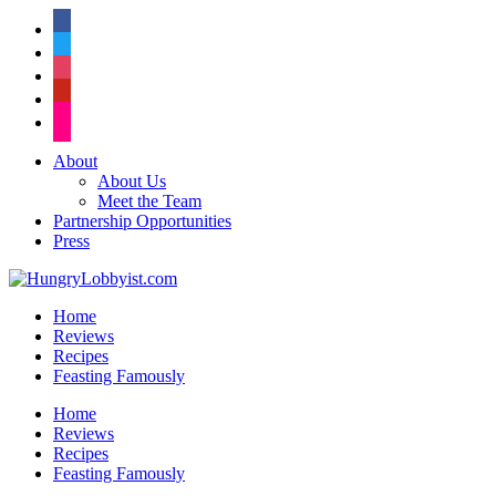
facebook
twitter
instagram
pinterest
flickr
About
About Us
Meet the Team
Partnership Opportunities
Press
Home
Reviews
Recipes
Feasting Famously
Home
Reviews
Recipes
Feasting Famously