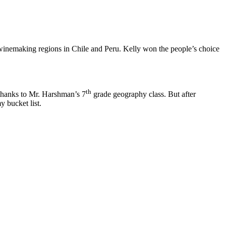
winemaking regions in Chile and Peru. Kelly won the people’s choice
th
 thanks to Mr. Harshman’s 7
grade geography class. But after
y bucket list.