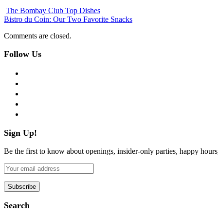
The Bombay Club Top Dishes
Bistro du Coin: Our Two Favorite Snacks
Comments are closed.
Follow Us
facebook
twitter
instagram
pinterest
flickr
Sign Up!
Be the first to know about openings, insider-only parties, happy hour
Search