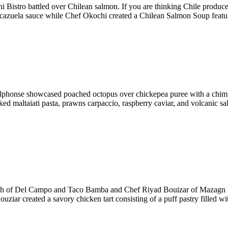
Bistro battled over Chilean salmon. If you are thinking Chile produc
cazuela sauce while Chef Okochi created a Chilean Salmon Soup featuri
of Alphonse showcased poached octopus over chickepea puree with a ch
d maltaiati pasta, prawns carpaccio, raspberry caviar, and volcanic sal
ish of Del Campo and Taco Bamba and Chef Riyad Bouizar of Mazagn Re
uziar created a savory chicken tart consisting of a puff pastry filled 