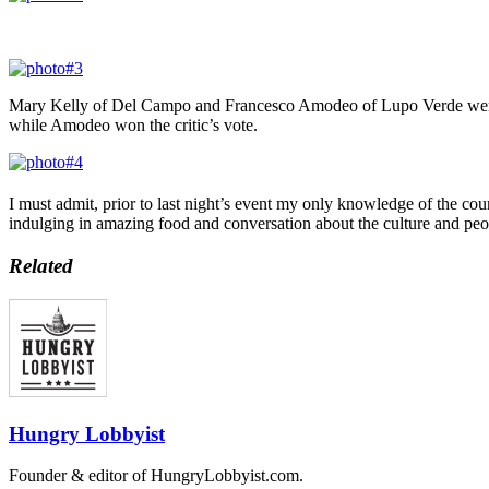
Mary Kelly of Del Campo and Francesco Amodeo of Lupo Verde were on
while Amodeo won the critic’s vote.
I must admit, prior to last night’s event my only knowledge of the co
indulging in amazing food and conversation about the culture and peopl
Related
Hungry Lobbyist
Founder & editor of HungryLobbyist.com.