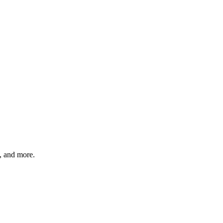
s, and more.