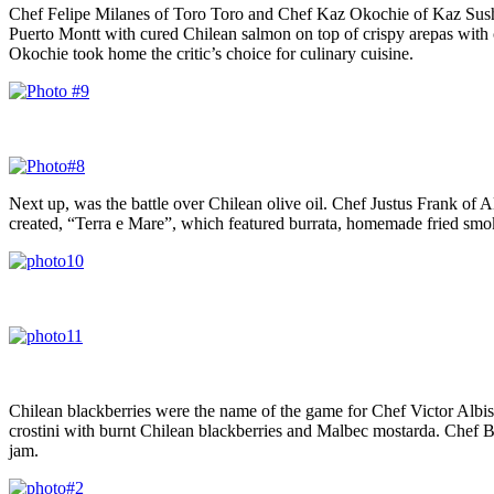
Chef Felipe Milanes of Toro Toro and Chef Kaz Okochie of Kaz Sushi 
Puerto Montt with cured Chilean salmon on top of crispy arepas with 
Okochie took home the critic’s choice for culinary cuisine.
Next up, was the battle over Chilean olive oil. Chef Justus Frank 
created, “Terra e Mare”, which featured burrata, homemade fried smoke
Chilean blackberries were the name of the game for Chef Victor Alb
crostini with burnt Chilean blackberries and Malbec mostarda. Chef Bo
jam.