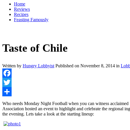
Home
Reviews
Recipes
Feasting Famously
Taste of Chile
Written by
Hungry Lobbyist
Published on
November 8, 2014
in
Lobb
Facebook
Twitter
Share
Who needs Monday Night Football when you can witness acclaimed local
Association hosted an event to highlight and celebrate the regional ing
the evening. Lets take a look at the starting lineup: