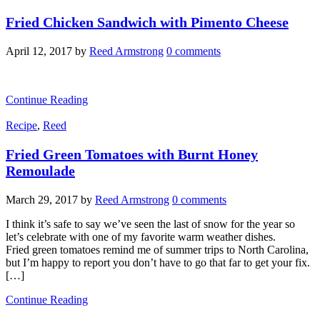
Fried Chicken Sandwich with Pimento Cheese
April 12, 2017
by
Reed Armstrong
0 comments
Continue Reading
Recipe
,
Reed
Fried Green Tomatoes with Burnt Honey
Remoulade
March 29, 2017
by
Reed Armstrong
0 comments
I think it’s safe to say we’ve seen the last of snow for the year so
let’s celebrate with one of my favorite warm weather dishes.
Fried green tomatoes remind me of summer trips to North Carolina,
but I’m happy to report you don’t have to go that far to get your fix.
[…]
Continue Reading