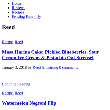
Home
Reviews
Recipes
Feasting Famously
Reed
Recipe
,
Reed
Masa Harina Cake: Pickled Blueberries, Sour
Cream Ice Cream & Pistachio Oat Streusel
January 3, 2018
by
Reed Armstrong
0 comments
Continue Reading
Recipe
,
Reed
Watermelon Negroni Flip