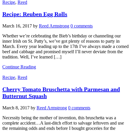
Recipe
,
Reed
Recipe: Reuben Egg Rolls
March 16, 2017
by
Reed Armstrong
0 comments
Whether we’re celebrating the Bieb’s birthday or channeling our
inner Irish on St. Patty’s, we’ve got plenty of reasons to party in
March. Every year leading up to the 17th I’ve always made a corned
beef and cabbage and promised myself I’ll never deviate from the
tradition. Well, I’ve learned […]
Continue Reading
Recipe
,
Reed
Cherry Tomato Bruschetta with Parmesan and
Butternut Squash
March 8, 2017
by
Reed Armstrong
0 comments
Necessity being the mother of invention, this bruschetta was a
complete accident…A last-ditch effort to salvage leftovers and use
the remaining odds and ends before I bought groceries for the