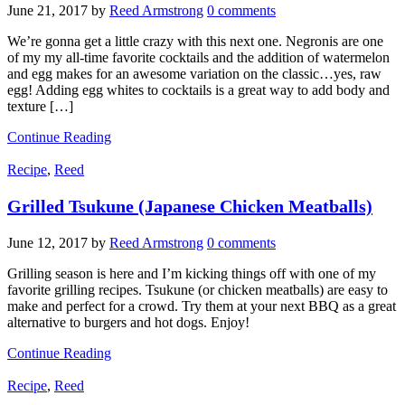
June 21, 2017
by
Reed Armstrong
0 comments
We’re gonna get a little crazy with this next one. Negronis are one
of my my all-time favorite cocktails and the addition of watermelon
and egg makes for an awesome variation on the classic…yes, raw
egg! Adding egg whites to cocktails is a great way to add body and
texture […]
Continue Reading
Recipe
,
Reed
Grilled Tsukune (Japanese Chicken Meatballs)
June 12, 2017
by
Reed Armstrong
0 comments
Grilling season is here and I’m kicking things off with one of my
favorite grilling recipes. Tsukune (or chicken meatballs) are easy to
make and perfect for a crowd. Try them at your next BBQ as a great
alternative to burgers and hot dogs. Enjoy!
Continue Reading
Recipe
,
Reed