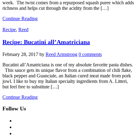
week. The twist comes from a repurposed squash puree which adds
richness and helps cut through the acidity from the […]
Continue Reading
Recipe
,
Reed
Recipe: Bucatini all’Amatriciana
February 28, 2017
by
Reed Armstrong
0 comments
Bucatini all’Amatriciana is one of my absolute favorite pasta dishes.
This sauce gets its unique flavor from a combination of chili flake,
black pepper and Guanciale, an Italian cured meat made from pork
jowl. I like to buy my Italian specialty ingredients from A. Litteri,
but feel free to substitute […]
Continue Reading
Follow Us
facebook
twitter
instagram