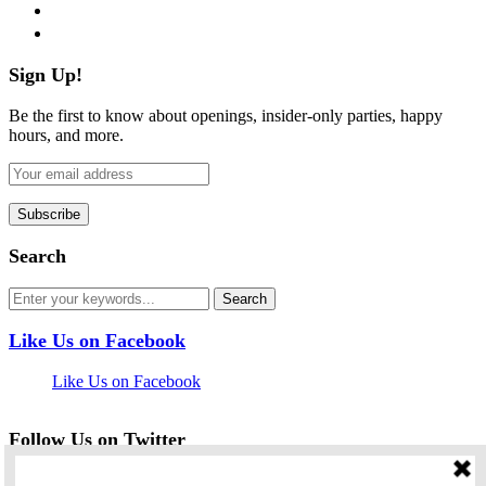
pinterest
flickr
Sign Up!
Be the first to know about openings, insider-only parties, happy
hours, and more.
Search
Like Us on Facebook
Like Us on Facebook
Follow Us on Twitter
My Tweets