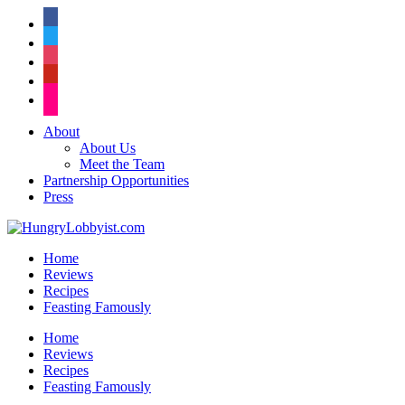
facebook
twitter
instagram
pinterest
flickr
About
About Us
Meet the Team
Partnership Opportunities
Press
Home
Reviews
Recipes
Feasting Famously
Home
Reviews
Recipes
Feasting Famously