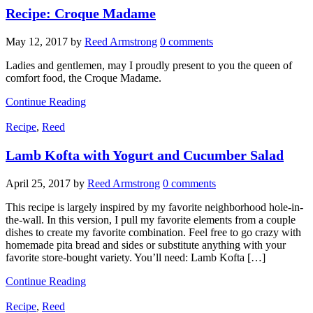
Recipe: Croque Madame
May 12, 2017
by
Reed Armstrong
0 comments
Ladies and gentlemen, may I proudly present to you the queen of
comfort food, the Croque Madame.
Continue Reading
Recipe
,
Reed
Lamb Kofta with Yogurt and Cucumber Salad
April 25, 2017
by
Reed Armstrong
0 comments
This recipe is largely inspired by my favorite neighborhood hole-in-
the-wall. In this version, I pull my favorite elements from a couple
dishes to create my favorite combination. Feel free to go crazy with
homemade pita bread and sides or substitute anything with your
favorite store-bought variety. You’ll need: Lamb Kofta […]
Continue Reading
Recipe
,
Reed