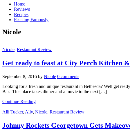
Home
Reviews
Recipes
Feasting Famously
Nicole
Nicole
,
Restaurant Review
Get ready to feast at City Perch Kitchen 
September 8, 2016
by
Nicole
0 comments
Looking for a fresh and unique restaurant in Bethesda? Well get read
Bar. This place takes dinner and a movie to the next […]
Continue Reading
Alli Tucker
,
Ally
,
Nicole
,
Restaurant Review
Johnny Rockets Georgetown Gets Makeov