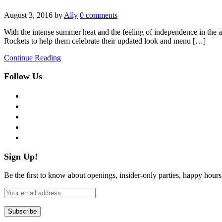
August 3, 2016
by
Ally
0 comments
With the intense summer heat and the feeling of independence in the ai
Rockets to help them celebrate their updated look and menu […]
Continue Reading
Follow Us
facebook
twitter
instagram
pinterest
flickr
Sign Up!
Be the first to know about openings, insider-only parties, happy hour