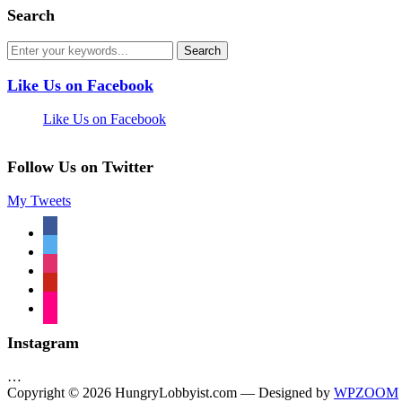
Search
Like Us on Facebook
Like Us on Facebook
Follow Us on Twitter
My Tweets
facebook
twitter
instagram
pinterest
flickr
Instagram
…
Copyright © 2026 HungryLobbyist.com
— Designed by
WPZOOM