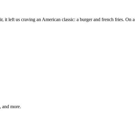
r, it left us craving an American classic: a burger and french fries. O
s, and more.