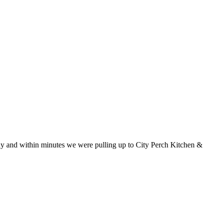
way and within minutes we were pulling up to City Perch Kitchen &