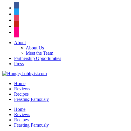
facebook
twitter
instagram
pinterest
flickr
About
About Us
Meet the Team
Partnership Opportunities
Press
Home
Reviews
Recipes
Feasting Famously
Home
Reviews
Recipes
Feasting Famously