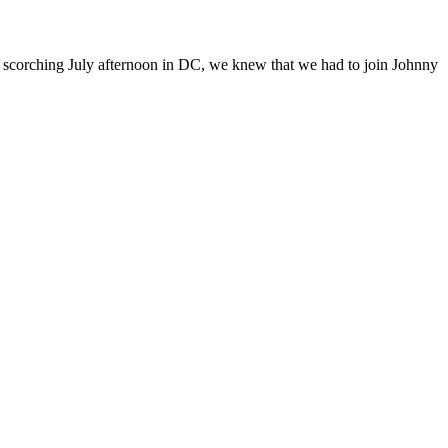
n a scorching July afternoon in DC, we knew that we had to join Johnny