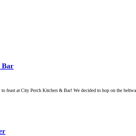
& Bar
y to feast at City Perch Kitchen & Bar! We decided to hop on the belt
er