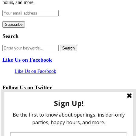
hours, and more.
Search
Like Us on Facebook
Like Us on Facebook
Follow Us on Twitter
My Tweets
facebook
twitter
instagram
pinterest
flickr