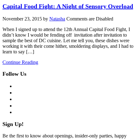
Capital Food Fight: A Night of Sensory Overload
November 23, 2015
by
Natasha
Comments are Disabled
When I signed up to attend the 12th Annual Capital Food Fight, I
didn’t know I would be fending off invitation after invitation to
sample the best of DC cuisine. Let me tell you, these dishes were
working it with their come hither, smoldering displays, and I had to
learn to say […]
Continue Reading
Follow Us
facebook
twitter
instagram
pinterest
flickr
Sign Up!
Be the first to know about openings, insider-only parties, happy