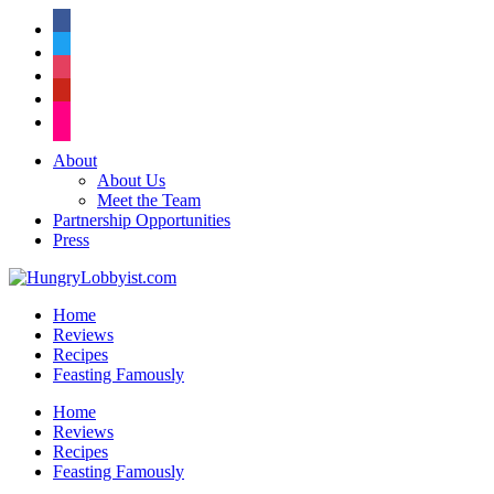
facebook
twitter
instagram
pinterest
flickr
About
About Us
Meet the Team
Partnership Opportunities
Press
Home
Reviews
Recipes
Feasting Famously
Home
Reviews
Recipes
Feasting Famously