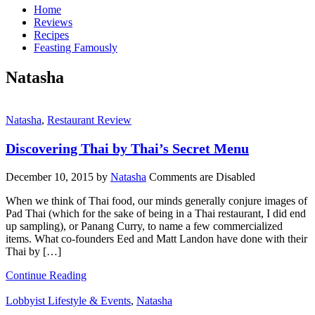
Home
Reviews
Recipes
Feasting Famously
Natasha
Natasha
,
Restaurant Review
Discovering Thai by Thai’s Secret Menu
December 10, 2015
by
Natasha
Comments are Disabled
When we think of Thai food, our minds generally conjure images of
Pad Thai (which for the sake of being in a Thai restaurant, I did end
up sampling), or Panang Curry, to name a few commercialized
items. What co-founders Eed and Matt Landon have done with their
Thai by […]
Continue Reading
Lobbyist Lifestyle & Events
,
Natasha