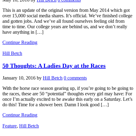
This is an update of the original version from May 2014 which got
over 15,000 social media shares. It’s official. We’ve finished college
and gotten jobs. And we’ve all found ourselves feeling old from
time to time. Our college years are behind us, and we don’t really
have anything in […]
Continue Reading
Hill Betch
50 Thoughts: A Ladies Day at the Races
January 10, 2016
by
Hill Betch
0 comments
With the horse race season gearing up, if you’re going to be going to
the races, these are 50 “potential” thoughts every girl may have: For
once I’m actually excited to be awake this early on a Saturday. Let’s
do this! Time for a shower beer. Damn I look good […]
Continue Reading
Feature
,
Hill Betch