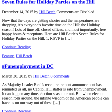
Seven Rules for Holiday Parties on the Hill
December 14, 2015
by
Hill Betch
Comments are Disabled
Now that the days are getting shorter and the temperatures are
dropping, it’s everyone’s favorite time on the Hill: the Holiday
season! Lots of time off, closed offices, and most importantly, free
happy hours & receptions. Here are Hill Betch’s Seven Rules for
Holiday Parties on the Hill: 1. RSVP to […]
Continue Reading
Feature
,
Hill Betch
#Funemployment in DC
March 30, 2015
by
Hill Betch
0 comments
As Majority Leader Reid’s recent retirement announcement has
reminded us all, no Capitol Hill staffer is safe from unemployment.
It can happen any time, election season or not. But when election
season rolls around, the infinite wisdom of the American people can
have us on our way out of these […]
Continue Reading