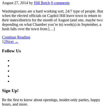
August 27, 2014
by
Hill Betch
0 comments
Washingtonians are a hard working sort, 24/7 type of people. But
when the elected officials on Capitol Hill leave town to return to
their states/districts for the month of August (and one, maybe two
depending on what Chamber you’re in) week(s) in September, a
hush falls over the town from […]
Continue Reading
1
2
Next →
Follow Us
facebook
twitter
instagram
pinterest
flickr
Sign Up!
Be the first to know about openings, insider-only parties, happy
hours, and more.