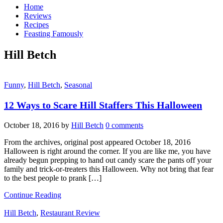
Home
Reviews
Recipes
Feasting Famously
Hill Betch
Funny
,
Hill Betch
,
Seasonal
12 Ways to Scare Hill Staffers This Halloween
October 18, 2016
by
Hill Betch
0 comments
From the archives, original post appeared October 18, 2016
Halloween is right around the corner. If you are like me, you have
already begun prepping to hand out candy scare the pants off your
family and trick-or-treaters this Halloween. Why not bring that fear
to the best people to prank […]
Continue Reading
Hill Betch
,
Restaurant Review