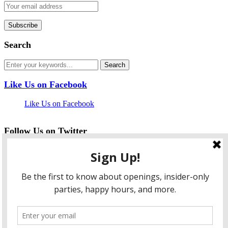
Search
Like Us on Facebook
Like Us on Facebook
Follow Us on Twitter
My Tweets
facebook
twitter
instagram
pinterest
flickr