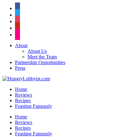
facebook
twitter
instagram
pinterest
flickr
About
About Us
Meet the Team
Partnership Opportunities
Press
Home
Reviews
Recipes
Feasting Famously
Home
Reviews
Recipes
Feasting Famously