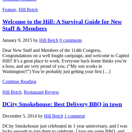
Feature
,
Hill Betch
Welcome to the Hill: A Survival Guide for New
Staff & Members
January 9, 2015
by
Hill Betch
0 comments
Dear New Staff and Members of the 114th Congress,
Congratulations on a well fought campaign, and welcome to Capitol
Hill!! It’s a great place to work. Everyone back home thinks you’re
a boss, and are very proud of you. (“My son works in
Washington!!”) You’re probably just getting your first […]
Continue Reading
Hill Betch
,
Restaurant Review
DCity Smokehouse: Best Delivery BBQ in town
December 5, 2014
by
Hill Betch
1 comment
DCity Smokehouse just celebrated its 1 year anniversary, and I was
lucky enough to join them to celebrate. I love me some BBQ, and