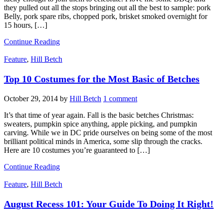
they pulled out all the stops bringing out all the best to sample: pork
Belly, pork spare ribs, chopped pork, brisket smoked overnight for
15 hours, […]
Continue Reading
Feature
,
Hill Betch
Top 10 Costumes for the Most Basic of Betches
October 29, 2014
by
Hill Betch
1 comment
It’s that time of year again. Fall is the basic betches Christmas:
sweaters, pumpkin spice anything, apple picking, and pumpkin
carving. While we in DC pride ourselves on being some of the most
brilliant political minds in America, some slip through the cracks.
Here are 10 costumes you’re guaranteed to […]
Continue Reading
Feature
,
Hill Betch
August Recess 101: Your Guide To Doing It Right!