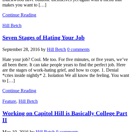
makes you want to […]
Continue Reading
Hill Betch
Seven Stages of Hating Your Job
September 28, 2016
by
Hill Betch
0 comments
Hate your job? Cool. Me too. For five minutes, or five years, we’ve
all been there. It can take people years to find the perfect job. Here
are the stages of work-hating grief, and how to cope. 1. Denial
*cries inside nightly* 2. Isolation We all know the feeling. You want
to […]
Continue Reading
Feature
,
Hill Betch
Working on Capitol Hill is Basically College Part
II
May 10, 2016
by
Hill Betch
0 comments