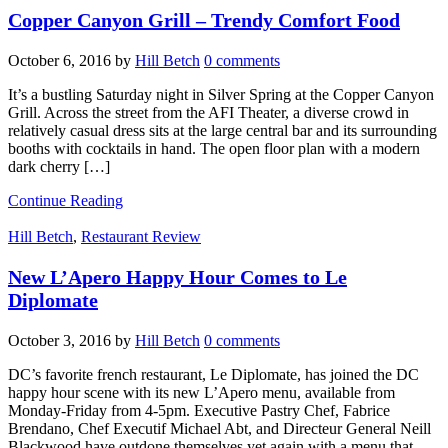
Copper Canyon Grill – Trendy Comfort Food
October 6, 2016
by
Hill Betch
0 comments
It’s a bustling Saturday night in Silver Spring at the Copper Canyon
Grill. Across the street from the AFI Theater, a diverse crowd in
relatively casual dress sits at the large central bar and its surrounding
booths with cocktails in hand. The open floor plan with a modern
dark cherry […]
Continue Reading
Hill Betch
,
Restaurant Review
New L’Apero Happy Hour Comes to Le
Diplomate
October 3, 2016
by
Hill Betch
0 comments
DC’s favorite french restaurant, Le Diplomate, has joined the DC
happy hour scene with its new L’Apero menu, available from
Monday-Friday from 4-5pm. Executive Pastry Chef, Fabrice
Brendano, Chef Executif Michael Abt, and Directeur General Neill
Blackwood have outdone themselves yet again with a menu that