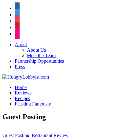
facebook
twitter
instagram
pinterest
flickr
About
About Us
Meet the Team
Partnership Opportunities
Press
Home
Reviews
Recipes
Feasting Famously
Guest Posting
Guest Posting
,
Restaurant Review