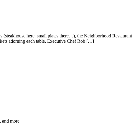
mes (steakhouse here, small plates there…), the Neighborhood Restauran
kets adorning each table, Executive Chef Rob […]
s, and more.