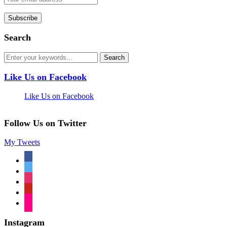
Search
Like Us on Facebook
Like Us on Facebook
Follow Us on Twitter
My Tweets
facebook
twitter
instagram
pinterest
flickr
Instagram