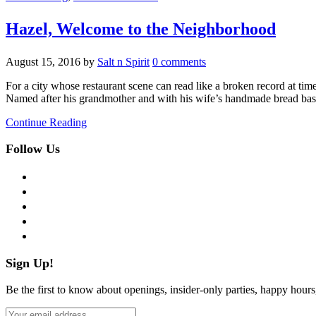
Hazel, Welcome to the Neighborhood
August 15, 2016
by
Salt n Spirit
0 comments
For a city whose restaurant scene can read like a broken record at ti
Named after his grandmother and with his wife’s handmade bread bas
Continue Reading
Follow Us
facebook
twitter
instagram
pinterest
flickr
Sign Up!
Be the first to know about openings, insider-only parties, happy hour