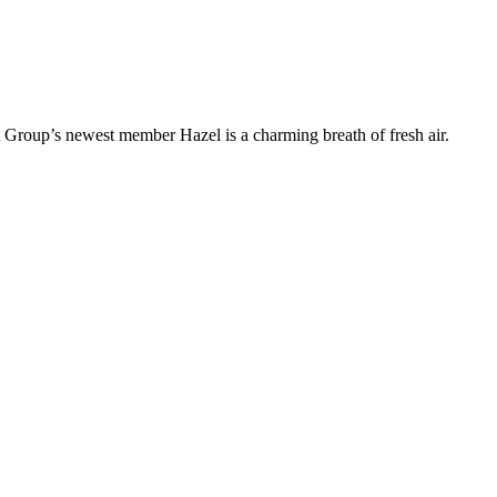
t Group’s newest member Hazel is a charming breath of fresh air.