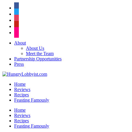
facebook
twitter
instagram
pinterest
flickr
About
About Us
Meet the Team
Partnership Opportunities
Press
Home
Reviews
Recipes
Feasting Famously
Home
Reviews
Recipes
Feasting Famously