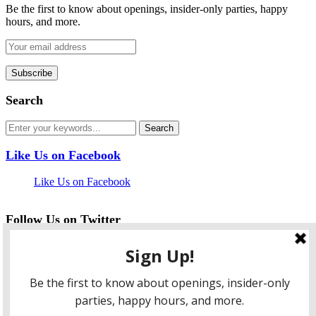
Be the first to know about openings, insider-only parties, happy
hours, and more.
Search
Like Us on Facebook
Like Us on Facebook
Follow Us on Twitter
My Tweets
facebook
twitter
instagram
pinterest