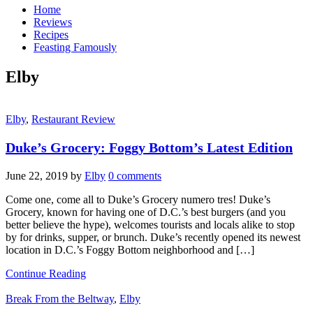
Home
Reviews
Recipes
Feasting Famously
Elby
Elby
,
Restaurant Review
Duke’s Grocery: Foggy Bottom’s Latest Edition
June 22, 2019
by
Elby
0 comments
Come one, come all to Duke’s Grocery numero tres! Duke’s
Grocery, known for having one of D.C.’s best burgers (and you
better believe the hype), welcomes tourists and locals alike to stop
by for drinks, supper, or brunch. Duke’s recently opened its newest
location in D.C.’s Foggy Bottom neighborhood and […]
Continue Reading
Break From the Beltway
,
Elby