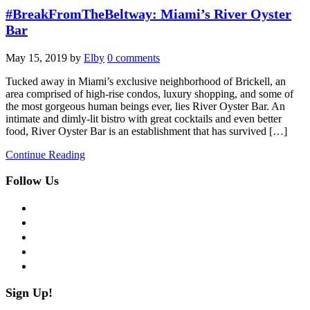
#BreakFromTheBeltway: Miami’s River Oyster
Bar
May 15, 2019
by
Elby
0 comments
Tucked away in Miami’s exclusive neighborhood of Brickell, an
area comprised of high-rise condos, luxury shopping, and some of
the most gorgeous human beings ever, lies River Oyster Bar. An
intimate and dimly-lit bistro with great cocktails and even better
food, River Oyster Bar is an establishment that has survived […]
Continue Reading
Follow Us
facebook
twitter
instagram
pinterest
flickr
Sign Up!