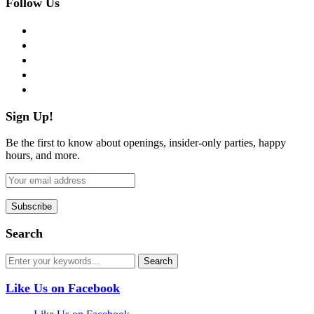
Follow Us
facebook
twitter
instagram
pinterest
flickr
Sign Up!
Be the first to know about openings, insider-only parties, happy
hours, and more.
Search
Like Us on Facebook