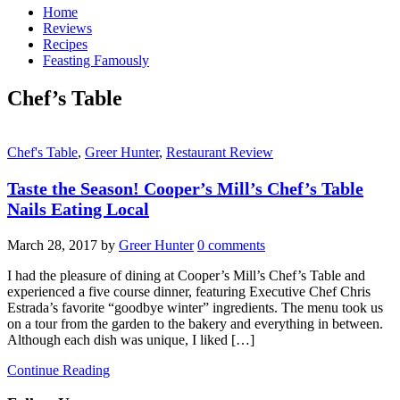
Home
Reviews
Recipes
Feasting Famously
Chef’s Table
Chef's Table
,
Greer Hunter
,
Restaurant Review
Taste the Season! Cooper’s Mill’s Chef’s Table
Nails Eating Local
March 28, 2017
by
Greer Hunter
0 comments
I had the pleasure of dining at Cooper’s Mill’s Chef’s Table and
experienced a five course dinner, featuring Executive Chef Chris
Estrada’s favorite “goodbye winter” ingredients. The menu took us
on a tour from the garden to the bakery and everything in between.
Although each dish was unique, I liked […]
Continue Reading