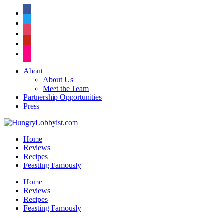
facebook
twitter
instagram
pinterest
flickr
About
About Us
Meet the Team
Partnership Opportunities
Press
Home
Reviews
Recipes
Feasting Famously
Home
Reviews
Recipes
Feasting Famously